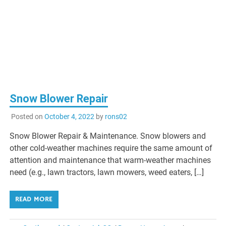
Snow Blower Repair
Posted on
October 4, 2022
by
rons02
Snow Blower Repair & Maintenance. Snow blowers and
other cold-weather machines require the same amount of
attention and maintenance that warm-weather machines
need (e.g., lawn tractors, lawn mowers, weed eaters, […]
READ MORE