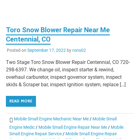
Toro Snow Blower Repair Near Me
Centennial, CO
Posted on
September 17, 2022
by
rons02
Two Stage Toro Snow Blower Repair Centennial, CO 720-
298-6397. We change oil, inspect starter & rewind,
overhaul carburetor, inspect governor system, inspect
skids & Scraper bar, inspect ignition system, replace […]
READ MORE
Mobile Small Engine Mechanic Near Me
/
Mobile Small
Engine Medic
/
Mobile Small Engine Repair Near Me
/
Mobile
Small Engine Repair Service
/
Mobile Small Engine Repair