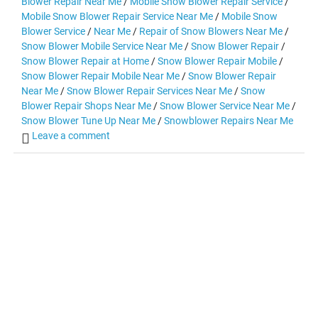
Blower Repair Near Me
/
Mobile Snow Blower Repair Service
/
Mobile Snow Blower Repair Service Near Me
/
Mobile Snow
Blower Service
/
Near Me
/
Repair of Snow Blowers Near Me
/
Snow Blower Mobile Service Near Me
/
Snow Blower Repair
/
Snow Blower Repair at Home
/
Snow Blower Repair Mobile
/
Snow Blower Repair Mobile Near Me
/
Snow Blower Repair
Near Me
/
Snow Blower Repair Services Near Me
/
Snow
Blower Repair Shops Near Me
/
Snow Blower Service Near Me
/
Snow Blower Tune Up Near Me
/
Snowblower Repairs Near Me
Leave a comment