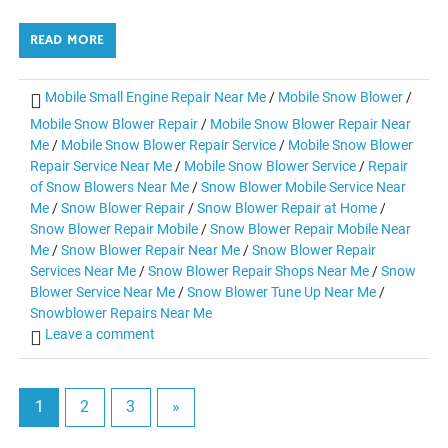
READ MORE
Mobile Small Engine Repair Near Me
/
Mobile Snow Blower
/
Mobile Snow Blower Repair
/
Mobile Snow Blower Repair Near
Me
/
Mobile Snow Blower Repair Service
/
Mobile Snow Blower
Repair Service Near Me
/
Mobile Snow Blower Service
/
Repair
of Snow Blowers Near Me
/
Snow Blower Mobile Service Near
Me
/
Snow Blower Repair
/
Snow Blower Repair at Home
/
Snow Blower Repair Mobile
/
Snow Blower Repair Mobile Near
Me
/
Snow Blower Repair Near Me
/
Snow Blower Repair
Services Near Me
/
Snow Blower Repair Shops Near Me
/
Snow
Blower Service Near Me
/
Snow Blower Tune Up Near Me
/
Snowblower Repairs Near Me
Leave a comment
1
2
3
»