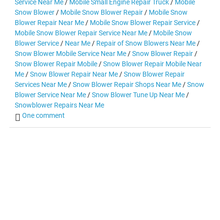
Service Near Me
/
Mobile Small Engine Repair Truck
/
Mobile
Snow Blower
/
Mobile Snow Blower Repair
/
Mobile Snow
Blower Repair Near Me
/
Mobile Snow Blower Repair Service
/
Mobile Snow Blower Repair Service Near Me
/
Mobile Snow
Blower Service
/
Near Me
/
Repair of Snow Blowers Near Me
/
Snow Blower Mobile Service Near Me
/
Snow Blower Repair
/
Snow Blower Repair Mobile
/
Snow Blower Repair Mobile Near
Me
/
Snow Blower Repair Near Me
/
Snow Blower Repair
Services Near Me
/
Snow Blower Repair Shops Near Me
/
Snow
Blower Service Near Me
/
Snow Blower Tune Up Near Me
/
Snowblower Repairs Near Me
One comment