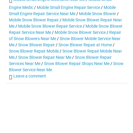
Engine Medic
/
Mobile Small Engine Repair Service
/
Mobile
Small Engine Repair Service Near Me
/
Mobile Snow Blower
/
Mobile Snow Blower Repair
/
Mobile Snow Blower Repair Near
Me
/
Mobile Snow Blower Repair Service
/
Mobile Snow Blower
Repair Service Near Me
/
Mobile Snow Blower Service
/
Repair
of Snow Blowers Near Me
/
Snow Blower Mobile Service Near
Me
/
Snow Blower Repair
/
Snow Blower Repair at Home
/
Snow Blower Repair Mobile
/
Snow Blower Repair Mobile Near
Me
/
Snow Blower Repair Near Me
/
Snow Blower Repair
Services Near Me
/
Snow Blower Repair Shops Near Me
/
Snow
Blower Service Near Me
Leave a comment