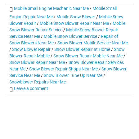
Mobile Small Engine Mechanic Near Me
/
Mobile Small
Engine Repair Near Me
/
Mobile Snow Blower
/
Mobile Snow
Blower Repair
/
Mobile Snow Blower Repair Near Me
/
Mobile
Snow Blower Repair Service
/
Mobile Snow Blower Repair
Service Near Me
/
Mobile Snow Blower Service
/
Repair of
Snow Blowers Near Me
/
Snow Blower Mobile Service Near Me
/
Snow Blower Repair
/
Snow Blower Repair at Home
/
Snow
Blower Repair Mobile
/
Snow Blower Repair Mobile Near Me
/
Snow Blower Repair Near Me
/
Snow Blower Repair Services
Near Me
/
Snow Blower Repair Shops Near Me
/
Snow Blower
Service Near Me
/
Snow Blower Tune Up Near Me
/
Snowblower Repairs Near Me
Leave a comment