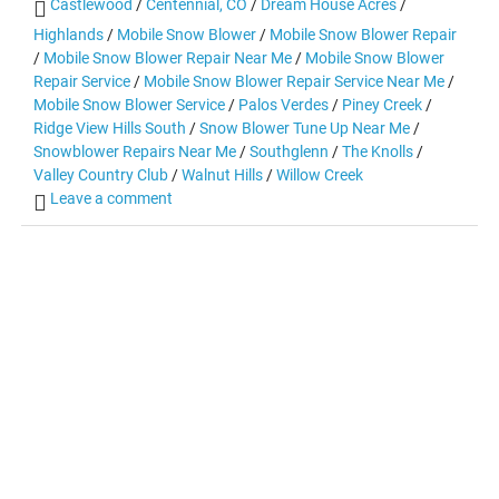
Castlewood
/
Centennial, CO
/
Dream House Acres
/
Highlands
/
Mobile Snow Blower
/
Mobile Snow Blower Repair
/
Mobile Snow Blower Repair Near Me
/
Mobile Snow Blower
Repair Service
/
Mobile Snow Blower Repair Service Near Me
/
Mobile Snow Blower Service
/
Palos Verdes
/
Piney Creek
/
Ridge View Hills South
/
Snow Blower Tune Up Near Me
/
Snowblower Repairs Near Me
/
Southglenn
/
The Knolls
/
Valley Country Club
/
Walnut Hills
/
Willow Creek
Leave a comment