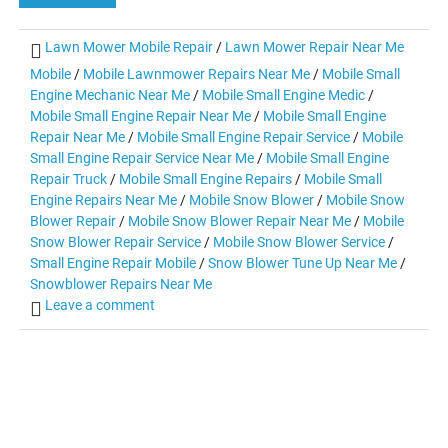
Lawn Mower Mobile Repair
/
Lawn Mower Repair Near Me
Mobile
/
Mobile Lawnmower Repairs Near Me
/
Mobile Small
Engine Mechanic Near Me
/
Mobile Small Engine Medic
/
Mobile Small Engine Repair Near Me
/
Mobile Small Engine
Repair Near Me
/
Mobile Small Engine Repair Service
/
Mobile
Small Engine Repair Service Near Me
/
Mobile Small Engine
Repair Truck
/
Mobile Small Engine Repairs
/
Mobile Small
Engine Repairs Near Me
/
Mobile Snow Blower
/
Mobile Snow
Blower Repair
/
Mobile Snow Blower Repair Near Me
/
Mobile
Snow Blower Repair Service
/
Mobile Snow Blower Service
/
Small Engine Repair Mobile
/
Snow Blower Tune Up Near Me
/
Snowblower Repairs Near Me
Leave a comment