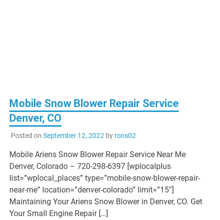
Mobile Snow Blower Repair Service
Denver, CO
Posted on
September 12, 2022
by
rons02
Mobile Ariens Snow Blower Repair Service Near Me
Denver, Colorado – 720-298-6397 [wplocalplus
list=”wplocal_places” type=”mobile-snow-blower-repair-
near-me” location=”denver-colorado” limit=”15″]
Maintaining Your Ariens Snow Blower in Denver, CO. Get
Your Small Engine Repair […]