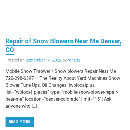
Repair of Snow Blowers Near Me Denver,
CO
Posted on
September 14, 2022
by
rons02
Mobile Snow Thrower / Snow blowers Repair Near Me
720-298-6397 – The Reality About Yard Machines Snow
Blower Tune Ups, Oil Changes. [wplocalplus
list=”wplocal_places” type=”mobile-snow-blower-repair-
near-me” location=”denver-colorado” limit=”15″] Ask
anyone who […]
READ MORE