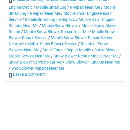
Engine Medic
/
Mobile Small Engine Repair Near Me
/
Mobile
Small Engine Repair Near Me
/
Mobile Small Engine Repair
Service
/
Mobile Small Engine Repairs
/
Mobile Small Engine
Repairs Near Me
/
Mobile Snow Blower
/
Mobile Snow Blower
Repair
/
Mobile Snow Blower Repair Near Me
/
Mobile Snow
Blower Repair Service
/
Mobile Snow Blower Repair Service
Near Me
/
Mobile Snow Blower Service
/
Repair of Snow
Blowers Near Me
/
Small Engine Repair Mobile
/
Snow Blower
Mobile Service Near Me
/
Snow Blower Repair Mobile Near Me
/
Snow Blower Service Near Me
/
Snow Blower Tune Up Near Me
/
Snowblower Repairs Near Me
Leave a comment