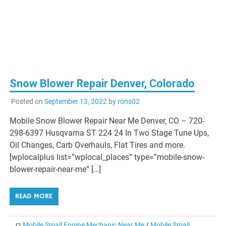
Snow Blower Repair Denver, Colorado
Posted on
September 13, 2022
by
rons02
Mobile Snow Blower Repair Near Me Denver, CO – 720-
298-6397 Husqvarna ST 224 24 In Two Stage Tune Ups,
Oil Changes, Carb Overhauls, Flat Tires and more.
[wplocalplus list=”wplocal_places” type=”mobile-snow-
blower-repair-near-me” […]
READ MORE
Mobile Small Engine Mechanic Near Me
/
Mobile Small