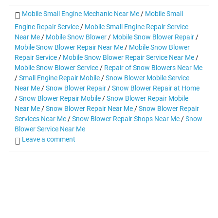
Mobile Small Engine Mechanic Near Me
/
Mobile Small
Engine Repair Service
/
Mobile Small Engine Repair Service
Near Me
/
Mobile Snow Blower
/
Mobile Snow Blower Repair
/
Mobile Snow Blower Repair Near Me
/
Mobile Snow Blower
Repair Service
/
Mobile Snow Blower Repair Service Near Me
/
Mobile Snow Blower Service
/
Repair of Snow Blowers Near Me
/
Small Engine Repair Mobile
/
Snow Blower Mobile Service
Near Me
/
Snow Blower Repair
/
Snow Blower Repair at Home
/
Snow Blower Repair Mobile
/
Snow Blower Repair Mobile
Near Me
/
Snow Blower Repair Near Me
/
Snow Blower Repair
Services Near Me
/
Snow Blower Repair Shops Near Me
/
Snow
Blower Service Near Me
Leave a comment