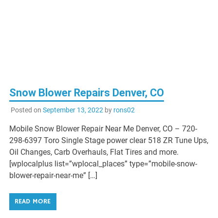
Snow Blower Repairs Denver, CO
Posted on
September 13, 2022
by
rons02
Mobile Snow Blower Repair Near Me Denver, CO – 720-
298-6397 Toro Single Stage power clear 518 ZR Tune Ups,
Oil Changes, Carb Overhauls, Flat Tires and more.
[wplocalplus list=”wplocal_places” type=”mobile-snow-
blower-repair-near-me” […]
READ MORE