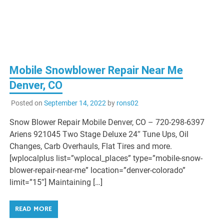
Mobile Snowblower Repair Near Me
Denver, CO
Posted on
September 14, 2022
by
rons02
Snow Blower Repair Mobile Denver, CO – 720-298-6397
Ariens 921045 Two Stage Deluxe 24″ Tune Ups, Oil
Changes, Carb Overhauls, Flat Tires and more.
[wplocalplus list=”wplocal_places” type=”mobile-snow-
blower-repair-near-me” location=”denver-colorado”
limit=”15″] Maintaining […]
READ MORE