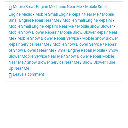
Mobile Small Engine Mechanic Near Me
/
Mobile Small
Engine Medic
/
Mobile Small Engine Repair Near Me
/
Mobile
Small Engine Repair Near Me
/
Mobile Small Engine Repairs
/
Mobile Small Engine Repairs Near Me
/
Mobile Snow Blower
/
Mobile Snow Blower Repair
/
Mobile Snow Blower Repair Near
Me
/
Mobile Snow Blower Repair Service
/
Mobile Snow Blower
Repair Service Near Me
/
Mobile Snow Blower Service
/
Repair
of Snow Blowers Near Me
/
Small Engine Repair Mobile
/
Snow
Blower Mobile Service Near Me
/
Snow Blower Repair Mobile
Near Me
/
Snow Blower Service Near Me
/
Snow Blower Tune
Up Near Me
Leave a comment