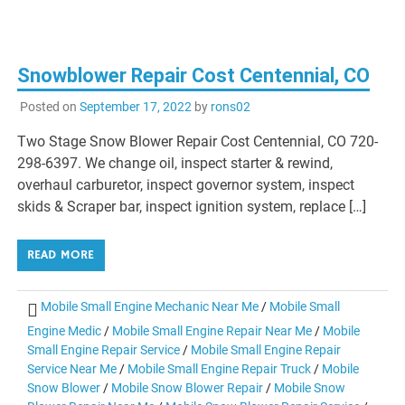
Snowblower Repair Cost Centennial, CO
Posted on
September 17, 2022
by
rons02
Two Stage Snow Blower Repair Cost Centennial, CO 720-
298-6397. We change oil, inspect starter & rewind,
overhaul carburetor, inspect governor system, inspect
skids & Scraper bar, inspect ignition system, replace […]
READ MORE
Mobile Small Engine Mechanic Near Me
/
Mobile Small
Engine Medic
/
Mobile Small Engine Repair Near Me
/
Mobile
Small Engine Repair Service
/
Mobile Small Engine Repair
Service Near Me
/
Mobile Small Engine Repair Truck
/
Mobile
Snow Blower
/
Mobile Snow Blower Repair
/
Mobile Snow