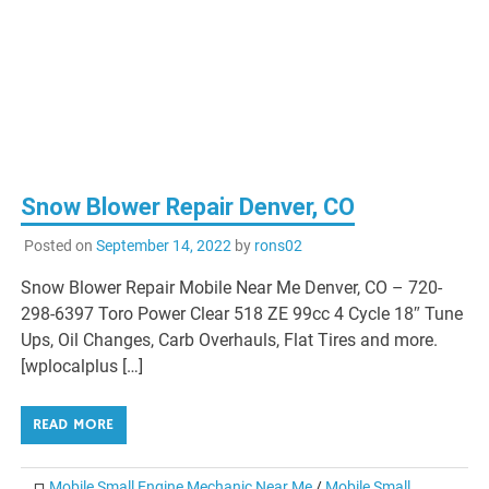
Snow Blower Repair Denver, CO
Posted on
September 14, 2022
by
rons02
Snow Blower Repair Mobile Near Me Denver, CO – 720-
298-6397 Toro Power Clear 518 ZE 99cc 4 Cycle 18″ Tune
Ups, Oil Changes, Carb Overhauls, Flat Tires and more.
[wplocalplus […]
READ MORE
Mobile Small Engine Mechanic Near Me
/
Mobile Small