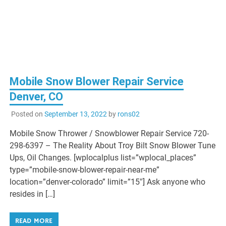
Mobile Snow Blower Repair Service
Denver, CO
Posted on
September 13, 2022
by
rons02
Mobile Snow Thrower / Snowblower Repair Service 720-
298-6397 – The Reality About Troy Bilt Snow Blower Tune
Ups, Oil Changes. [wplocalplus list=”wplocal_places”
type=”mobile-snow-blower-repair-near-me”
location=”denver-colorado” limit=”15″] Ask anyone who
resides in […]
READ MORE