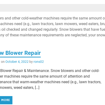
s and other cold-weather machines require the same amount o
chines need (e.g., lawn tractors, lawn mowers, weed eaters, br
’s oil checked and changed regularly. Snow blowers that have fue
 If any of these maintenance requirements are neglected, your sno
w Blower Repair
d on
October 4, 2022
by
rons02
Blower Repair & Maintenance. Snow blowers and other cold-
er machines require the same amount of attention and
enance that warm-weather machines need (e.g., lawn tractors,
mowers, weed eaters, […]
D MORE