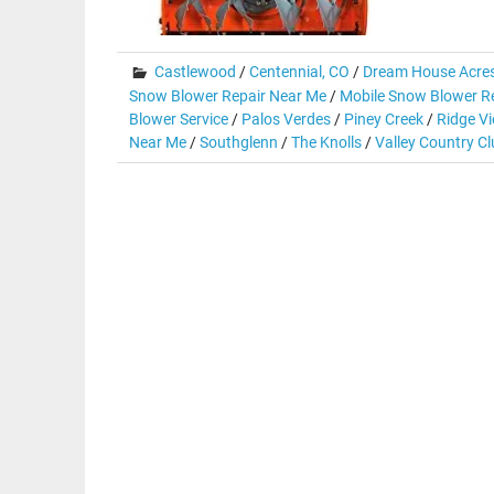
Castlewood
/
Centennial, CO
/
Dream House Acre
Snow Blower Repair Near Me
/
Mobile Snow Blower Re
Blower Service
/
Palos Verdes
/
Piney Creek
/
Ridge Vi
Near Me
/
Southglenn
/
The Knolls
/
Valley Country C