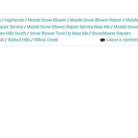
s
/
Highlands
/
Mobile Snow Blower
/
Mobile Snow Blower Repair
/
Mobile
pair Service
/
Mobile Snow Blower Repair Service Near Me
/
Mobile Snow
ew Hills South
/
Snow Blower Tune Up Near Me
/
Snowblower Repairs
lub
/
Walnut Hills
/
Willow Creek
Leave a comme