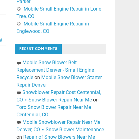
Parker
Mobile Small Engine Repair in Lone
Tree, CO
Mobile Small Engine Repair in
Englewood, CO
nt
RECENT COMMENTS
Mobile Snow Blower Belt
Replacement Denver - Small Engine
Recycle
on
Mobile Snow Blower Starter
Repair Denver
Snowblower Repair Cost Centennial,
CO ⋆ Snow Blower Repair Near Me
on
Toro Snow Blower Repair Near Me
Centennial, CO
Mobile Snowblower Repair Near Me
Denver, CO ⋆ Snow Blower Maintenance
on
Repair of Snow Blowers Near Me