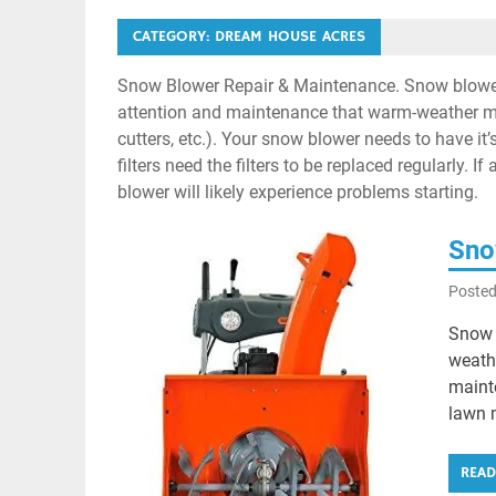
CATEGORY:
DREAM HOUSE ACRES
Snow Blower Repair & Maintenance. Snow blower
attention and maintenance that warm-weather ma
cutters, etc.). Your snow blower needs to have it
filters need the filters to be replaced regularly.
blower will likely experience problems starting.
Sno
Poste
Snow 
weath
maint
lawn 
REA