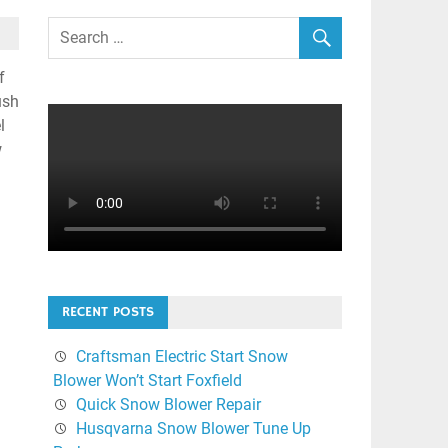
f
ush
l
w
RECENT POSTS
Craftsman Electric Start Snow
Blower Won’t Start Foxfield
Quick Snow Blower Repair
Husqvarna Snow Blower Tune Up