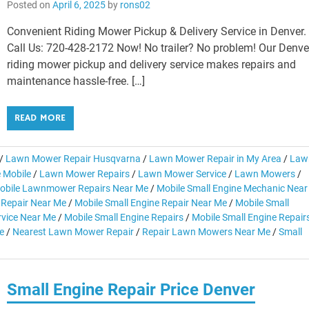
Posted on
April 6, 2025
by
rons02
Convenient Riding Mower Pickup & Delivery Service in Denver.
Call Us: 720-428-2172 Now! No trailer? No problem! Our Denve
riding mower pickup and delivery service makes repairs and
maintenance hassle-free. […]
READ MORE
/
Lawn Mower Repair Husqvarna
/
Lawn Mower Repair in My Area
/
Law
 Mobile
/
Lawn Mower Repairs
/
Lawn Mower Service
/
Lawn Mowers
/
obile Lawnmower Repairs Near Me
/
Mobile Small Engine Mechanic Near
 Repair Near Me
/
Mobile Small Engine Repair Near Me
/
Mobile Small
rvice Near Me
/
Mobile Small Engine Repairs
/
Mobile Small Engine Repair
e
/
Nearest Lawn Mower Repair
/
Repair Lawn Mowers Near Me
/
Small
Small Engine Repair Price Denver