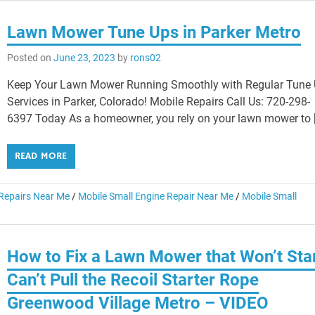
Lawn Mower Tune Ups in Parker Metro
Posted on
June 23, 2023
by
rons02
Keep Your Lawn Mower Running Smoothly with Regular Tune
Services in Parker, Colorado! Mobile Repairs Call Us: 720-298-
6397 Today As a homeowner, you rely on your lawn mower to 
READ MORE
epairs Near Me
/
Mobile Small Engine Repair Near Me
/
Mobile Small
How to Fix a Lawn Mower that Won’t Sta
Can’t Pull the Recoil Starter Rope
Greenwood Village Metro – VIDEO