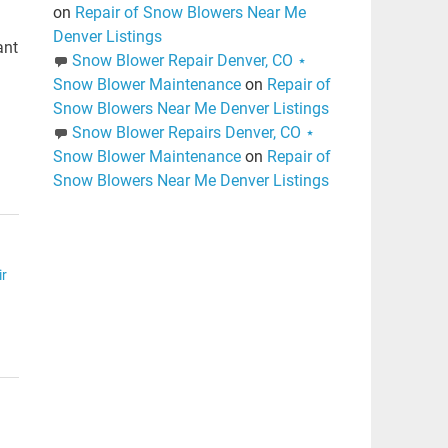
on
Repair of Snow Blowers Near Me
Denver Listings
ant
Snow Blower Repair Denver, CO ⋆
l
Snow Blower Maintenance
on
Repair of
Snow Blowers Near Me Denver Listings
Snow Blower Repairs Denver, CO ⋆
Snow Blower Maintenance
on
Repair of
Snow Blowers Near Me Denver Listings
r