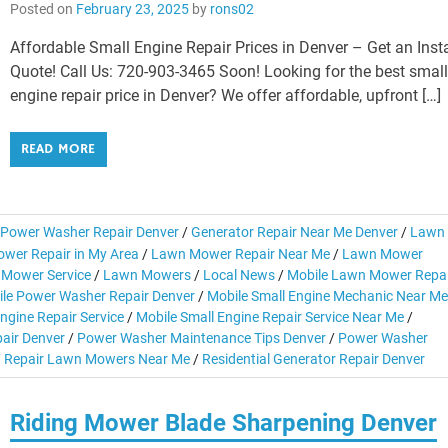
Posted on
February 23, 2025
by
rons02
Affordable Small Engine Repair Prices in Denver – Get an Inst
Quote! Call Us: 720-903-3465 Soon! Looking for the best smal
engine repair price in Denver? We offer affordable, upfront […]
READ MORE
Power Washer Repair Denver
/
Generator Repair Near Me Denver
/
Lawn
wer Repair in My Area
/
Lawn Mower Repair Near Me
/
Lawn Mower
Mower Service
/
Lawn Mowers
/
Local News
/
Mobile Lawn Mower Repai
le Power Washer Repair Denver
/
Mobile Small Engine Mechanic Near Me
ngine Repair Service
/
Mobile Small Engine Repair Service Near Me
/
air Denver
/
Power Washer Maintenance Tips Denver
/
Power Washer
/
Repair Lawn Mowers Near Me
/
Residential Generator Repair Denver
Riding Mower Blade Sharpening Denver