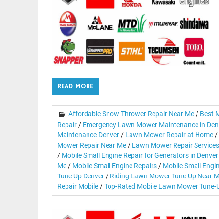
READ MORE
Affordable Snow Thrower Repair Near Me
/
Best M
Repair
/
Emergency Lawn Mower Maintenance in Den
Maintenance Denver
/
Lawn Mower Repair at Home
/
Mower Repair Near Me
/
Lawn Mower Repair Services
/
Mobile Small Engine Repair for Generators in Denver
Me
/
Mobile Small Engine Repairs
/
Mobile Small Engi
Tune Up Denver
/
Riding Lawn Mower Tune Up Near M
Repair Mobile
/
Top-Rated Mobile Lawn Mower Tune-U