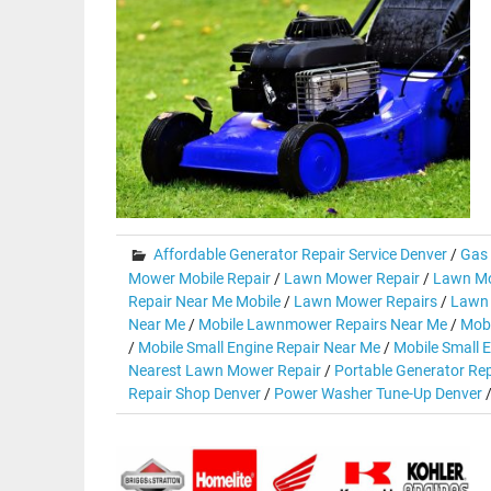
Affordable Generator Repair Service Denver
/
Gas 
Mower Mobile Repair
/
Lawn Mower Repair
/
Lawn Mo
Repair Near Me Mobile
/
Lawn Mower Repairs
/
Lawn 
Near Me
/
Mobile Lawnmower Repairs Near Me
/
Mobi
/
Mobile Small Engine Repair Near Me
/
Mobile Small E
Nearest Lawn Mower Repair
/
Portable Generator Rep
Repair Shop Denver
/
Power Washer Tune-Up Denver