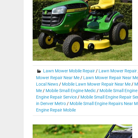
Lawn Mower Mobile Repair
/
Lawn Mower Repair
Mower Repair Near Me
/
Lawn Mower Repair Near Me
Local News
/
Mobile Lawn Mower Repair Near Me
/
M
Me
/
Mobile Small Engine Medic
/
Mobile Small Engine
Engine Repair Service
/
Mobile Small Engine Repair Se
in Denver Metro
/
Mobile Small Engine Repairs Near M
Engine Repair Mobile