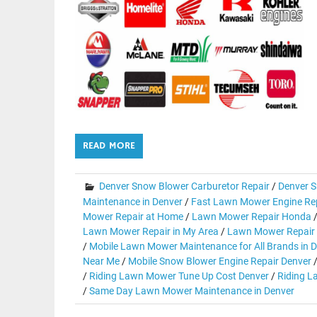
READ MORE
Denver Snow Blower Carburetor Repair
/
Denver S
Maintenance in Denver
/
Fast Lawn Mower Engine Rep
Mower Repair at Home
/
Lawn Mower Repair Honda
Lawn Mower Repair in My Area
/
Lawn Mower Repair 
/
Mobile Lawn Mower Maintenance for All Brands in 
Near Me
/
Mobile Snow Blower Engine Repair Denver
/
Riding Lawn Mower Tune Up Cost Denver
/
Riding L
/
Same Day Lawn Mower Maintenance in Denver