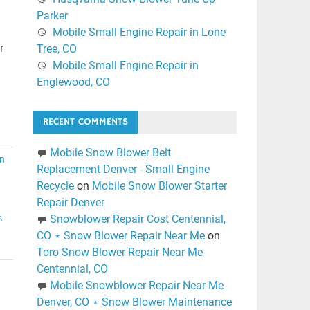
Parker
Mobile Small Engine Repair in Lone
r
Tree, CO
Mobile Small Engine Repair in
Englewood, CO
RECENT COMMENTS
Mobile Snow Blower Belt
n
Replacement Denver - Small Engine
Recycle
on
Mobile Snow Blower Starter
Repair Denver
s
Snowblower Repair Cost Centennial,
CO ⋆ Snow Blower Repair Near Me
on
Toro Snow Blower Repair Near Me
Centennial, CO
Mobile Snowblower Repair Near Me
Denver, CO ⋆ Snow Blower Maintenance