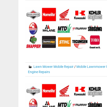
Lawn Mower Mobile Repair
/
Mobile Lawnmower R
Engine Repairs