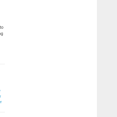
to
ng
r
r
er