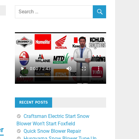
RECENT POSTS
Craftsman Electric Start Snow
Blower Won’t Start Foxfield
er
Quick Snow Blower Repair
Husqvarna Snow Blower Tune Up