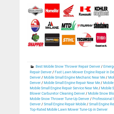
Best Mobile Snow Thrower Repair Denver
/
Emerg
Repair Denver
/
Fast Lawn Mower Engine Repair in D
Denver
/
Mobile Small Engine Mechanic Near Me
/
Mob
Denver
/
Mobile Small Engine Repair Near Me
/
Mobile
Mobile Small Engine Repair Service Near Me
/
Mobile 
Blower Carburetor Cleaning Denver
/
Mobile Snow Blo
Mobile Snow Thrower Tune-Up Denver
/
Professional
Denver
/
Small Engine Repair Mobile
/
Small Engine Re
Top-Rated Mobile Lawn Mower Tune-Up in Denver