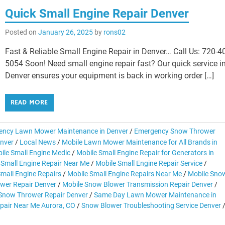
Quick Small Engine Repair Denver
Posted on
January 26, 2025
by
rons02
Fast & Reliable Small Engine Repair in Denver… Call Us: 720-4
5054 Soon! Need small engine repair fast? Our quick service i
Denver ensures your equipment is back in working order […]
READ MORE
ency Lawn Mower Maintenance in Denver
/
Emergency Snow Thrower
enver
/
Local News
/
Mobile Lawn Mower Maintenance for All Brands in
ile Small Engine Medic
/
Mobile Small Engine Repair for Generators in
 Small Engine Repair Near Me
/
Mobile Small Engine Repair Service
/
Small Engine Repairs
/
Mobile Small Engine Repairs Near Me
/
Mobile Sno
wer Repair Denver
/
Mobile Snow Blower Transmission Repair Denver
/
 Snow Thrower Repair Denver
/
Same Day Lawn Mower Maintenance in
pair Near Me Aurora, CO
/
Snow Blower Troubleshooting Service Denver