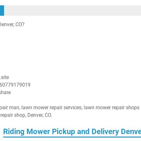
Denver, CO?
site
860779179019
share
pair man, lawn mower repair services, lawn mower repair shops
epair shop, Denver, CO.
Riding Mower Pickup and Delivery Denv