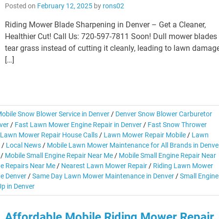
Posted on
February 12, 2025
by
rons02
Riding Mower Blade Sharpening in Denver – Get a Cleaner,
Healthier Cut! Call Us: 720-597-7811 Soon! Dull mower blades
tear grass instead of cutting it cleanly, leading to lawn damag
[…]
obile Snow Blower Service in Denver
/
Denver Snow Blower Carburetor
ver
/
Fast Lawn Mower Engine Repair in Denver
/
Fast Snow Thrower
Lawn Mower Repair House Calls
/
Lawn Mower Repair Mobile
/
Lawn
/
Local News
/
Mobile Lawn Mower Maintenance for All Brands in Denve
/
Mobile Small Engine Repair Near Me
/
Mobile Small Engine Repair Near
ne Repairs Near Me
/
Nearest Lawn Mower Repair
/
Riding Lawn Mower
e Denver
/
Same Day Lawn Mower Maintenance in Denver
/
Small Engine
p in Denver
Affordable Mobile Riding Mower Repair