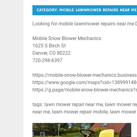
CATEGORY:
MOBILE LAWNMOWER REPAIRS NEAR ME
Looking for mobile lawnmower repairs near me 
Mobile Snow Blower Mechanics
1625 S Birch St
Denver, CO 80222
720-298-6397
https://mobile-snow-blower-mechanics.business.
https://www.google.com/maps?cid=13899914
https://g.page/mobile-snow-blower-mechanics?
tags: lawn mower repair near me, lawn mower re
near me, lawn mower repair mobile, lawn mower r