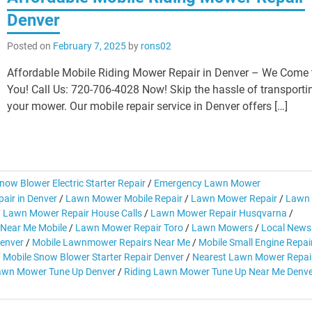
Denver
Posted on
February 7, 2025
by
rons02
Affordable Mobile Riding Mower Repair in Denver – We Come 
You! Call Us: 720-706-4028 Now! Skip the hassle of transporti
your mower. Our mobile repair service in Denver offers […]
now Blower Electric Starter Repair
/
Emergency Lawn Mower
air in Denver
/
Lawn Mower Mobile Repair
/
Lawn Mower Repair
/
Lawn
/
Lawn Mower Repair House Calls
/
Lawn Mower Repair Husqvarna
/
Near Me Mobile
/
Lawn Mower Repair Toro
/
Lawn Mowers
/
Local News
Denver
/
Mobile Lawnmower Repairs Near Me
/
Mobile Small Engine Repai
/
Mobile Snow Blower Starter Repair Denver
/
Nearest Lawn Mower Repai
awn Mower Tune Up Denver
/
Riding Lawn Mower Tune Up Near Me Denv