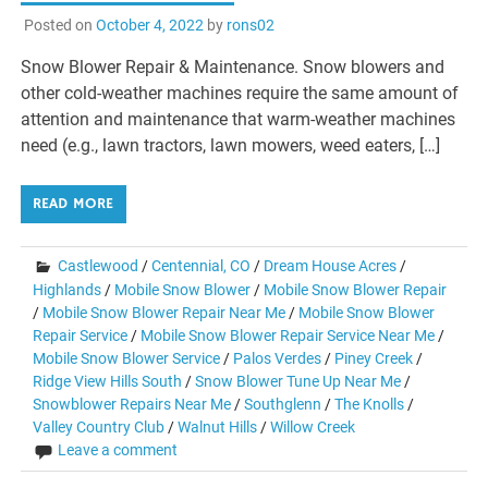
Posted on
October 4, 2022
by
rons02
Snow Blower Repair & Maintenance. Snow blowers and
other cold-weather machines require the same amount of
attention and maintenance that warm-weather machines
need (e.g., lawn tractors, lawn mowers, weed eaters, […]
READ MORE
Castlewood
/
Centennial, CO
/
Dream House Acres
/
Highlands
/
Mobile Snow Blower
/
Mobile Snow Blower Repair
/
Mobile Snow Blower Repair Near Me
/
Mobile Snow Blower
Repair Service
/
Mobile Snow Blower Repair Service Near Me
/
Mobile Snow Blower Service
/
Palos Verdes
/
Piney Creek
/
Ridge View Hills South
/
Snow Blower Tune Up Near Me
/
Snowblower Repairs Near Me
/
Southglenn
/
The Knolls
/
Valley Country Club
/
Walnut Hills
/
Willow Creek
Leave a comment