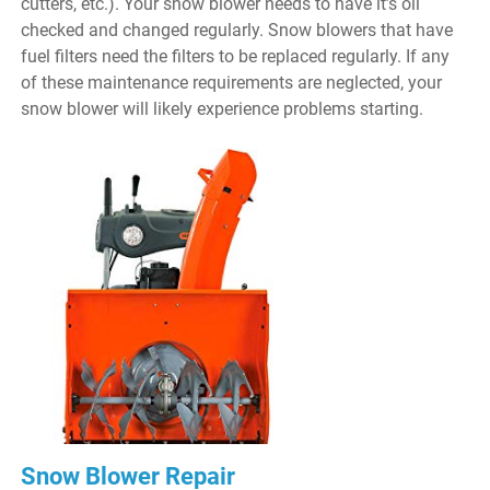
cutters, etc.). Your snow blower needs to have it’s oil
checked and changed regularly. Snow blowers that have
fuel filters need the filters to be replaced regularly. If any
of these maintenance requirements are neglected, your
snow blower will likely experience problems starting.
Snow Blower Repair