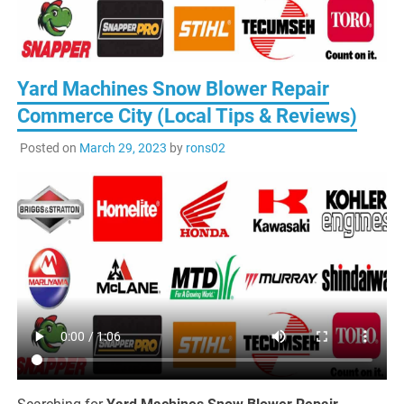
Yard Machines Snow Blower Repair
Commerce City (Local Tips & Reviews)
Posted on
March 29, 2023
by
rons02