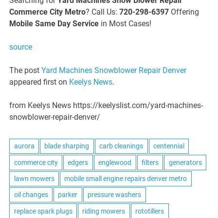
Searching for
Yard Machines Snow Blower Repair
Commerce City Metro
? Call Us:
720-298-6397
Offering
Mobile Same Day Service
in Most Cases!
source
The post
Yard Machines Snowblower Repair Denver
appeared first on
Keelys News
.
from Keelys News https://keelyslist.com/yard-machines-
snowblower-repair-denver/
aurora
blade sharping
carb cleanings
centennial
commerce city
edgers
englewood
filters
generators
lawn mowers
mobile small engine repairs denver metro
oil changes
parker
pressure washers
replace spark plugs
riding mowers
rototillers