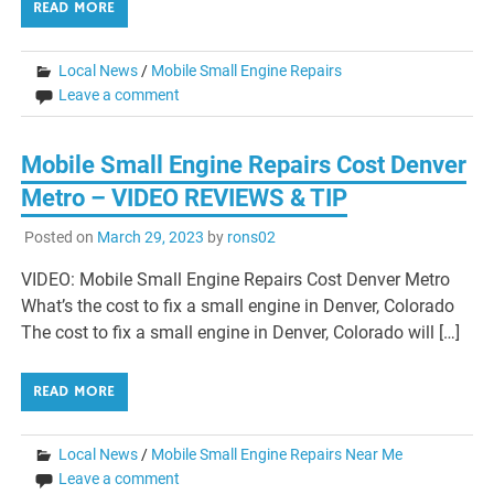
READ MORE
Local News
/
Mobile Small Engine Repairs
Leave a comment
Mobile Small Engine Repairs Cost Denver
Metro – VIDEO REVIEWS & TIP
Posted on
March 29, 2023
by
rons02
VIDEO: Mobile Small Engine Repairs Cost Denver Metro
What’s the cost to fix a small engine in Denver, Colorado
The cost to fix a small engine in Denver, Colorado will […]
READ MORE
Local News
/
Mobile Small Engine Repairs Near Me
Leave a comment