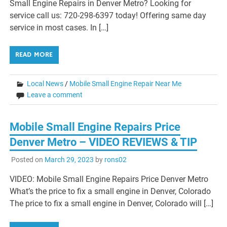
Small Engine Repairs in Denver Metro? Looking for
service call us: 720-298-6397 today! Offering same day
service in most cases. In […]
READ MORE
Local News
/
Mobile Small Engine Repair Near Me
Leave a comment
Mobile Small Engine Repairs Price
Denver Metro – VIDEO REVIEWS & TIP
Posted on
March 29, 2023
by
rons02
VIDEO: Mobile Small Engine Repairs Price Denver Metro
What’s the price to fix a small engine in Denver, Colorado
The price to fix a small engine in Denver, Colorado will […]