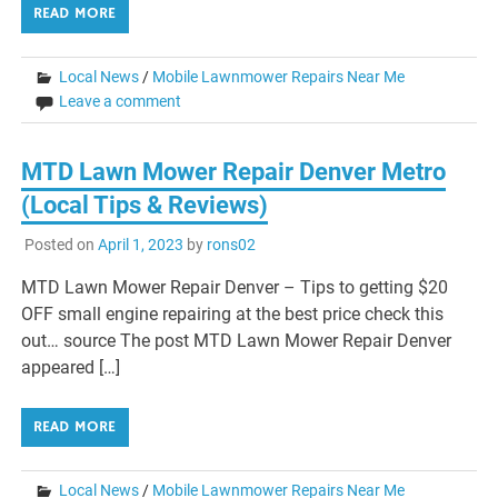
READ MORE
Local News
/
Mobile Lawnmower Repairs Near Me
Leave a comment
MTD Lawn Mower Repair Denver Metro
(Local Tips & Reviews)
Posted on
April 1, 2023
by
rons02
MTD Lawn Mower Repair Denver – Tips to getting $20
OFF small engine repairing at the best price check this
out… source The post MTD Lawn Mower Repair Denver
appeared […]
READ MORE
Local News
/
Mobile Lawnmower Repairs Near Me