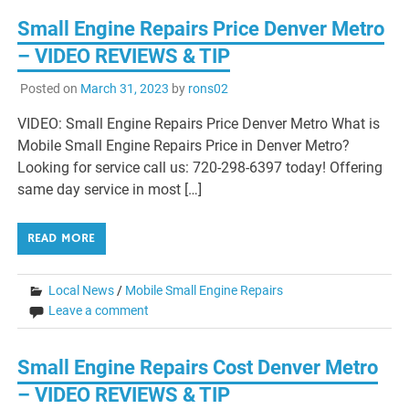
Small Engine Repairs Price Denver Metro
– VIDEO REVIEWS & TIP
Posted on
March 31, 2023
by
rons02
VIDEO: Small Engine Repairs Price Denver Metro What is
Mobile Small Engine Repairs Price in Denver Metro?
Looking for service call us: 720-298-6397 today! Offering
same day service in most […]
READ MORE
Local News
/
Mobile Small Engine Repairs
Leave a comment
Small Engine Repairs Cost Denver Metro
– VIDEO REVIEWS & TIP