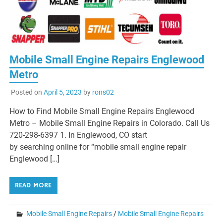
Mobile Small Engine Repairs Englewood
Metro
Posted on
April 5, 2023
by
rons02
How to Find Mobile Small Engine Repairs Englewood
Metro – Mobile Small Engine Repairs in Colorado. Call Us
720-298-6397 1. In Englewood, CO start
by searching online for “mobile small engine repair
Englewood […]
READ MORE
Mobile Small Engine Repairs
/
Mobile Small Engine Repairs