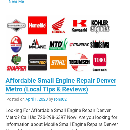
Near Me
Affordable Small Engine Repair Denver
Metro (Local Tips & Reviews)
Posted on
April 1, 2023
by
rons02
Looking For Affordable Small Engine Repair Denver
Metro? Call Us: 720-298-6397 Now! Are you looking for
information about Mobile Small Engine Repairs Denver