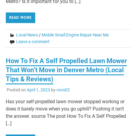
Metro? Is it important for you to […]
READ MORE
Local News
/
Mobile Small Engine Repair Near Me
Leave a comment
How To Fix A Self Propelled Lawn Mower
That Won’t Move in Denver Metro (Local
Tips & Reviews)
Posted on
April 1, 2023
by
rons02
Has your self-propelled lawn mower stopped working or
does it barely move when you go uphill? Pushing it isn’t
the answer. source The post How To Fix A Self Propelled
[…]