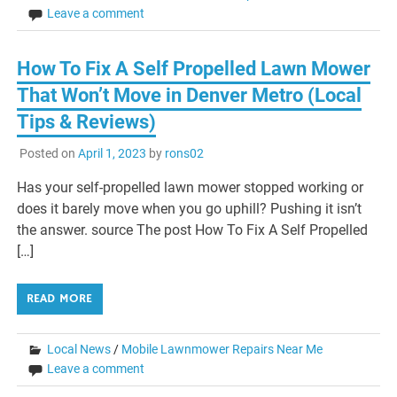
Leave a comment
How To Fix A Self Propelled Lawn Mower
That Won’t Move in Denver Metro (Local
Tips & Reviews)
Posted on
April 1, 2023
by
rons02
Has your self-propelled lawn mower stopped working or
does it barely move when you go uphill? Pushing it isn’t
the answer. source The post How To Fix A Self Propelled
[…]
READ MORE
Local News
/
Mobile Lawnmower Repairs Near Me
Leave a comment