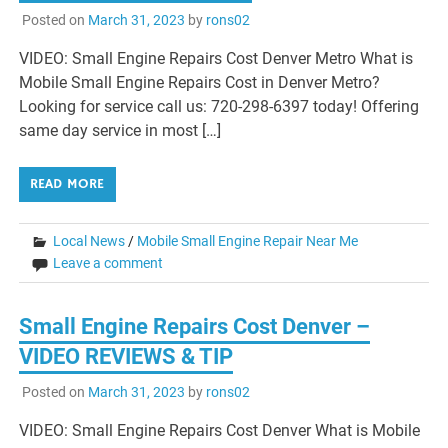
Posted on
March 31, 2023
by
rons02
VIDEO: Small Engine Repairs Cost Denver Metro What is
Mobile Small Engine Repairs Cost in Denver Metro?
Looking for service call us: 720-298-6397 today! Offering
same day service in most […]
READ MORE
Local News
/
Mobile Small Engine Repair Near Me
Leave a comment
Small Engine Repairs Cost Denver –
VIDEO REVIEWS & TIP
Posted on
March 31, 2023
by
rons02
VIDEO: Small Engine Repairs Cost Denver What is Mobile