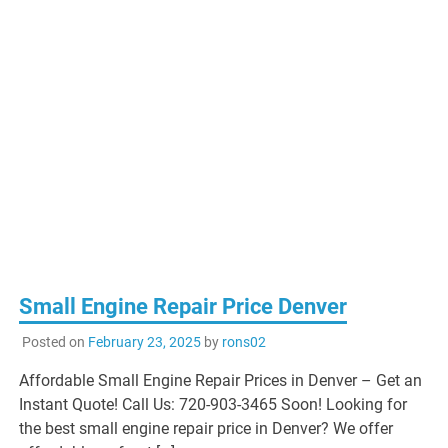
Small Engine Repair Price Denver
Posted on
February 23, 2025
by
rons02
Affordable Small Engine Repair Prices in Denver – Get an
Instant Quote! Call Us: 720-903-3465 Soon! Looking for
the best small engine repair price in Denver? We offer