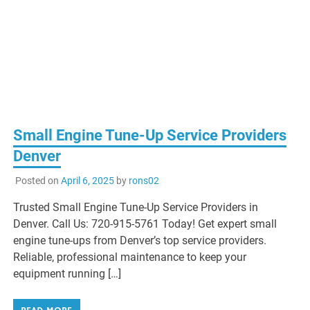
Small Engine Tune-Up Service Providers
Denver
Posted on
April 6, 2025
by
rons02
Trusted Small Engine Tune-Up Service Providers in
Denver. Call Us: 720-915-5761 Today! Get expert small
engine tune-ups from Denver’s top service providers.
Reliable, professional maintenance to keep your
equipment running […]