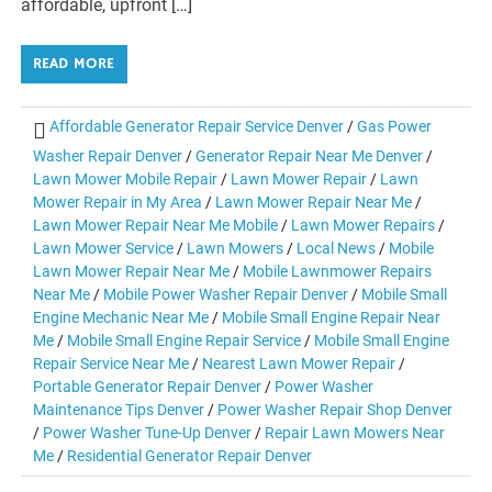
affordable, upfront […]
READ MORE
Affordable Generator Repair Service Denver
/
Gas Power
Washer Repair Denver
/
Generator Repair Near Me Denver
/
Lawn Mower Mobile Repair
/
Lawn Mower Repair
/
Lawn
Mower Repair in My Area
/
Lawn Mower Repair Near Me
/
Lawn Mower Repair Near Me Mobile
/
Lawn Mower Repairs
/
Lawn Mower Service
/
Lawn Mowers
/
Local News
/
Mobile
Lawn Mower Repair Near Me
/
Mobile Lawnmower Repairs
Near Me
/
Mobile Power Washer Repair Denver
/
Mobile Small
Engine Mechanic Near Me
/
Mobile Small Engine Repair Near
Me
/
Mobile Small Engine Repair Service
/
Mobile Small Engine
Repair Service Near Me
/
Nearest Lawn Mower Repair
/
Portable Generator Repair Denver
/
Power Washer
Maintenance Tips Denver
/
Power Washer Repair Shop Denver
/
Power Washer Tune-Up Denver
/
Repair Lawn Mowers Near
Me
/
Residential Generator Repair Denver