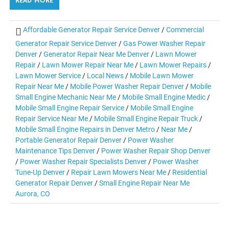
READ MORE
Affordable Generator Repair Service Denver
/
Commercial
Generator Repair Service Denver
/
Gas Power Washer Repair
Denver
/
Generator Repair Near Me Denver
/
Lawn Mower
Repair
/
Lawn Mower Repair Near Me
/
Lawn Mower Repairs
/
Lawn Mower Service
/
Local News
/
Mobile Lawn Mower
Repair Near Me
/
Mobile Power Washer Repair Denver
/
Mobile
Small Engine Mechanic Near Me
/
Mobile Small Engine Medic
/
Mobile Small Engine Repair Service
/
Mobile Small Engine
Repair Service Near Me
/
Mobile Small Engine Repair Truck
/
Mobile Small Engine Repairs in Denver Metro
/
Near Me
/
Portable Generator Repair Denver
/
Power Washer
Maintenance Tips Denver
/
Power Washer Repair Shop Denver
/
Power Washer Repair Specialists Denver
/
Power Washer
Tune-Up Denver
/
Repair Lawn Mowers Near Me
/
Residential
Generator Repair Denver
/
Small Engine Repair Near Me
Aurora, CO