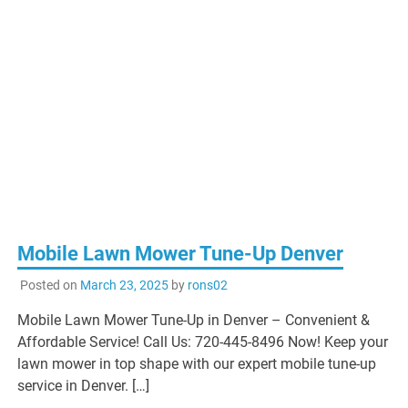
Mobile Lawn Mower Tune-Up Denver
Posted on
March 23, 2025
by
rons02
Mobile Lawn Mower Tune-Up in Denver – Convenient &
Affordable Service! Call Us: 720-445-8496 Now! Keep your
lawn mower in top shape with our expert mobile tune-up
service in Denver. […]