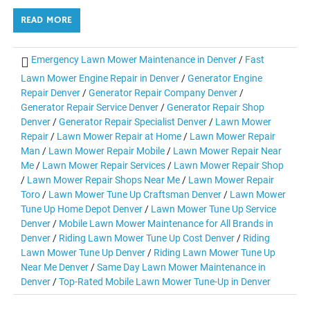
READ MORE
Emergency Lawn Mower Maintenance in Denver
/
Fast
Lawn Mower Engine Repair in Denver
/
Generator Engine
Repair Denver
/
Generator Repair Company Denver
/
Generator Repair Service Denver
/
Generator Repair Shop
Denver
/
Generator Repair Specialist Denver
/
Lawn Mower
Repair
/
Lawn Mower Repair at Home
/
Lawn Mower Repair
Man
/
Lawn Mower Repair Mobile
/
Lawn Mower Repair Near
Me
/
Lawn Mower Repair Services
/
Lawn Mower Repair Shop
/
Lawn Mower Repair Shops Near Me
/
Lawn Mower Repair
Toro
/
Lawn Mower Tune Up Craftsman Denver
/
Lawn Mower
Tune Up Home Depot Denver
/
Lawn Mower Tune Up Service
Denver
/
Mobile Lawn Mower Maintenance for All Brands in
Denver
/
Riding Lawn Mower Tune Up Cost Denver
/
Riding
Lawn Mower Tune Up Denver
/
Riding Lawn Mower Tune Up
Near Me Denver
/
Same Day Lawn Mower Maintenance in
Denver
/
Top-Rated Mobile Lawn Mower Tune-Up in Denver