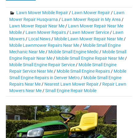
Lawn Mower Mobile Repair
/
Lawn Mower Repair
/
Lawn
Mower Repair Husqvarna
/
Lawn Mower Repair in My Area
/
Lawn Mower Repair Near Me
/
Lawn Mower Repair Near Me
Mobile
/
Lawn Mower Repairs
/
Lawn Mower Service
/
Lawn
Mowers
/
Local News
/
Mobile Lawn Mower Repair Near Me
/
Mobile Lawnmower Repairs Near Me
/
Mobile Small Engine
Mechanic Near Me
/
Mobile Small Engine Medic
/
Mobile Small
Engine Repair Near Me
/
Mobile Small Engine Repair Near Me
/
Mobile Small Engine Repair Service
/
Mobile Small Engine
Repair Service Near Me
/
Mobile Small Engine Repairs
/
Mobile
Small Engine Repairs in Denver Metro
/
Mobile Small Engine
Repairs Near Me
/
Nearest Lawn Mower Repair
/
Repair Lawn
Mowers Near Me
/
Small Engine Repair Mobile