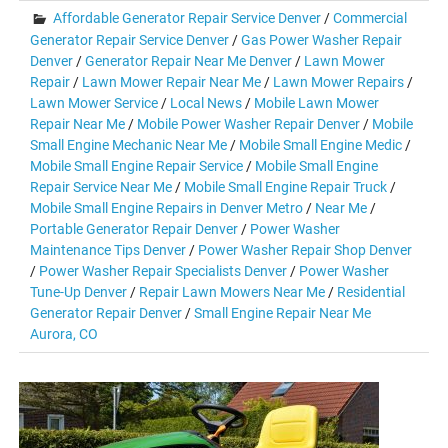
Affordable Generator Repair Service Denver
/
Commercial
Generator Repair Service Denver
/
Gas Power Washer Repair
Denver
/
Generator Repair Near Me Denver
/
Lawn Mower
Repair
/
Lawn Mower Repair Near Me
/
Lawn Mower Repairs
/
Lawn Mower Service
/
Local News
/
Mobile Lawn Mower
Repair Near Me
/
Mobile Power Washer Repair Denver
/
Mobile
Small Engine Mechanic Near Me
/
Mobile Small Engine Medic
/
Mobile Small Engine Repair Service
/
Mobile Small Engine
Repair Service Near Me
/
Mobile Small Engine Repair Truck
/
Mobile Small Engine Repairs in Denver Metro
/
Near Me
/
Portable Generator Repair Denver
/
Power Washer
Maintenance Tips Denver
/
Power Washer Repair Shop Denver
/
Power Washer Repair Specialists Denver
/
Power Washer
Tune-Up Denver
/
Repair Lawn Mowers Near Me
/
Residential
Generator Repair Denver
/
Small Engine Repair Near Me
Aurora, CO