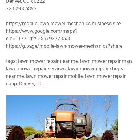
Denver, CO 80222
720-298-6397
https://mobile-lawn-mower-mechanics.business.site
https://www.google.com/maps?
cid=11771429356792773556
https://g.page/mobile-lawn-mower-mechanics?share
tags: lawn mower repair near me, lawn mower repair man,
lawn mower repair services, lawn mower repair shops
near me, lawn mower repair mobile, lawn mower repair
shop, Denver, CO.