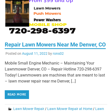
Repair Lawn Mowers Near Me Denver, CO
Posted on
August 11, 2022
by
rons02
Mobile Small Engine Mechanic – Maintaining Your
Lawnmower Denver, CO – Repair Hotline 720-298-6397
Today! Lawnmowers are machines that are meant to last
– lawn mower repair near me Denver, […]
READ MORE
Lawn Mower Repair
/
Lawn Mower Repair at Home
/
Lawn