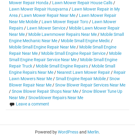
Mower Repair Honda
/
Lawn Mower Repair House Calls
/
Lawn Mower Repair Husqvarna
/
Lawn Mower Repair in My
Area
/
Lawn Mower Repair Near Me
/
Lawn Mower Repair
Near Me Mobile
/
Lawn Mower Repair Toro
/
Lawn Mower
Repairs
/
Lawn Mower Service
/
Mobile Lawn Mower Repair
Near Me
/
Mobile Lawnmower Repairs Near Me
/
Mobile Small
Engine Mechanic Near Me
/
Mobile Small Engine Medic
/
Mobile Small Engine Repair Near Me
/
Mobile Small Engine
Repair Near Me
/
Mobile Small Engine Repair Service
/
Mobile
Small Engine Repair Service Near Me
/
Mobile Small Engine
Repair Truck
/
Mobile Small Engine Repairs
/
Mobile Small
Engine Repairs Near Me
/
Nearest Lawn Mower Repair
/
Repair
Lawn Mowers Near Me
/
Small Engine Repair Mobile
/
Snow
Blower Repair Near Me
/
Snow Blower Repair Services Near Me
/
Snow Blower Repair Shops Near Me
/
Snow Blower Tune Up
Near Me
/
Snowblower Repairs Near Me
Leave a comment
Powered by
WordPress
and
Merlin
.