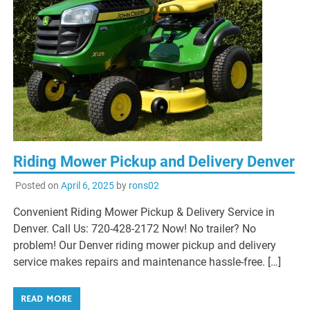
Riding Mower Pickup and Delivery Denver
Posted on
April 6, 2025
by
rons02
Convenient Riding Mower Pickup & Delivery Service in
Denver. Call Us: 720-428-2172 Now! No trailer? No
problem! Our Denver riding mower pickup and delivery
service makes repairs and maintenance hassle-free. […]
READ MORE