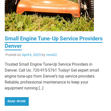
Small Engine Tune-Up Service Providers
Denver
Posted on
April 6, 2025
by
rons02
Trusted Small Engine Tune-Up Service Providers in
Denver. Call Us: 720-915-5761 Today! Get expert small
engine tune-ups from Denver’s top service providers.
Reliable, professional maintenance to keep your
equipment running […]
READ MORE