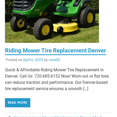
Riding Mower Tire Replacement Denver
Posted on
April 6, 2025
by
rons02
Quick & Affordable Riding Mower Tire Replacement in
Denver. Call Us: 720-685-6152 Now! Worn-out or flat tires
can reduce traction and performance. Our Denver-based
tire replacement service ensures a smooth […]
READ MORE