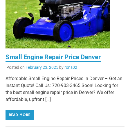
Small Engine Repair Price Denver
Posted on
February 23, 2025
by
rons02
Affordable Small Engine Repair Prices in Denver – Get an
Instant Quote! Call Us: 720-903-3465 Soon! Looking for
the best small engine repair price in Denver? We offer
affordable, upfront […]
READ MORE