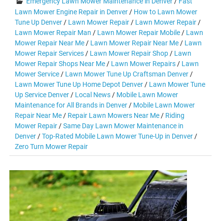
Emergency Lawn Mower Maintenance in Denver
/
Fast
Lawn Mower Engine Repair in Denver
/
How to Lawn Mower
Tune Up Denver
/
Lawn Mower Repair
/
Lawn Mower Repair
/
Lawn Mower Repair Man
/
Lawn Mower Repair Mobile
/
Lawn
Mower Repair Near Me
/
Lawn Mower Repair Near Me
/
Lawn
Mower Repair Services
/
Lawn Mower Repair Shop
/
Lawn
Mower Repair Shops Near Me
/
Lawn Mower Repairs
/
Lawn
Mower Service
/
Lawn Mower Tune Up Craftsman Denver
/
Lawn Mower Tune Up Home Depot Denver
/
Lawn Mower Tune
Up Service Denver
/
Local News
/
Mobile Lawn Mower
Maintenance for All Brands in Denver
/
Mobile Lawn Mower
Repair Near Me
/
Repair Lawn Mowers Near Me
/
Riding
Mower Repair
/
Same Day Lawn Mower Maintenance in
Denver
/
Top-Rated Mobile Lawn Mower Tune-Up in Denver
/
Zero Turn Mower Repair