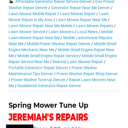
Affordable Generator Repair Service Denver
/
Gas Power
Washer Repair Denver
/
Generator Repair Near Me Denver
/
Lawn Mower Mobile Repair
/
Lawn Mower Repair
/
Lawn
Mower Repair in My Area
/
Lawn Mower Repair Near Me
/
Lawn Mower Repair Near Me Mobile
/
Lawn Mower Repairs
/
Lawn Mower Service
/
Lawn Mowers
/
Local News
/
Mobile
Lawn Mower Repair Near Me
/
Mobile Lawnmower Repairs
Near Me
/
Mobile Power Washer Repair Denver
/
Mobile Small
Engine Mechanic Near Me
/
Mobile Small Engine Repair Near
Me
/
Mobile Small Engine Repair Service
/
Mobile Small Engine
Repair Service Near Me
/
Nearest Lawn Mower Repair
/
Portable Generator Repair Denver
/
Power Washer
Maintenance Tips Denver
/
Power Washer Repair Shop Denver
/
Power Washer Tune-Up Denver
/
Repair Lawn Mowers Near
Me
/
Residential Generator Repair Denver