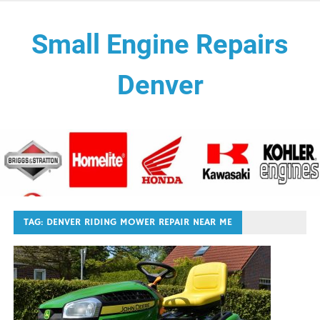
Skip
to
Small Engine Repairs
content
Denver
Need small engine repair services near me we're a mobile
small engine tune ups, oil changes, blades sharping, air
filters, carburetor cleaning, spark plugs maintenance shop .
We repair both walk behinds and riding lawn mowers. We
also repair other small engine lawn equipment such as
aerator, hand held blowers, backpack blower, mantis tiller,
compact stump grinder, chipper, concrete saw, trimmer
TAG:
DENVER RIDING MOWER REPAIR NEAR ME
edgers, brush cutters, sod cutter, power rake, self propelled
mowers, push mower repair, zero turn mowers, rototillers,
edgers, hedge trimmers, riding mowers, pressure washers,
generators, snow blowers and more. We work on all and any
lawn equipment with a small engine.