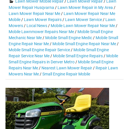
Lawn Mower Mobile Repair
/
Lawn Mower Repair
/
Lawn
Mower Repair Husqvarna
/
Lawn Mower Repair in My Area
/
Lawn Mower Repair Near Me
/
Lawn Mower Repair Near Me
Mobile
/
Lawn Mower Repairs
/
Lawn Mower Service
/
Lawn
Mowers
/
Local News
/
Mobile Lawn Mower Repair Near Me
/
Mobile Lawnmower Repairs Near Me
/
Mobile Small Engine
Mechanic Near Me
/
Mobile Small Engine Medic
/
Mobile Small
Engine Repair Near Me
/
Mobile Small Engine Repair Near Me
/
Mobile Small Engine Repair Service
/
Mobile Small Engine
Repair Service Near Me
/
Mobile Small Engine Repairs
/
Mobile
Small Engine Repairs in Denver Metro
/
Mobile Small Engine
Repairs Near Me
/
Nearest Lawn Mower Repair
/
Repair Lawn
Mowers Near Me
/
Small Engine Repair Mobile