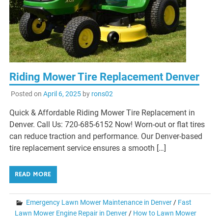
Riding Mower Tire Replacement Denver
Posted on
April 6, 2025
by
rons02
Quick & Affordable Riding Mower Tire Replacement in
Denver. Call Us: 720-685-6152 Now! Worn-out or flat tires
can reduce traction and performance. Our Denver-based
tire replacement service ensures a smooth […]
READ MORE
Emergency Lawn Mower Maintenance in Denver
/
Fast
Lawn Mower Engine Repair in Denver
/
How to Lawn Mower