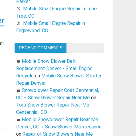
Parker
Mobile Small Engine Repair in Lone
Tree, CO
er
Mobile Small Engine Repair in
Englewood, CO
m!
RECENT COMMENTS
Mobile Snow Blower Belt
Replacement Denver - Small Engine
Recycle
on
Mobile Snow Blower Starter
Repair Denver
Snowblower Repair Cost Centennial,
CO ⋆ Snow Blower Repair Near Me
on
Toro Snow Blower Repair Near Me
Centennial, CO
Mobile Snowblower Repair Near Me
Denver, CO ⋆ Snow Blower Maintenance
on
Repair of Snow Blowers Near Me