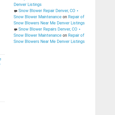
Denver Listings
Snow Blower Repair Denver, CO ⋆
Snow Blower Maintenance
on
Repair of
Snow Blowers Near Me Denver Listings
Snow Blower Repairs Denver, CO ⋆
Snow Blower Maintenance
on
Repair of
Snow Blowers Near Me Denver Listings
e
r