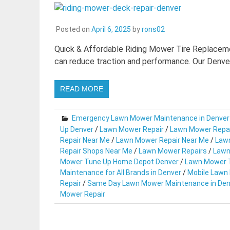
Posted on
April 6, 2025
by
rons02
Quick & Affordable Riding Mower Tire Replacemen
can reduce traction and performance. Our Denve
READ MORE
Emergency Lawn Mower Maintenance in Denver
Up Denver
/
Lawn Mower Repair
/
Lawn Mower Repa
Repair Near Me
/
Lawn Mower Repair Near Me
/
Lawn
Repair Shops Near Me
/
Lawn Mower Repairs
/
Lawn
Mower Tune Up Home Depot Denver
/
Lawn Mower T
Maintenance for All Brands in Denver
/
Mobile Lawn
Repair
/
Same Day Lawn Mower Maintenance in Den
Mower Repair