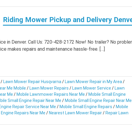
Riding Mower Pickup and Delivery Denv
ce in Denver. Call Us: 720-428-2172 Now! No trailer? No proble
ice makes repairs and maintenance hassle-free. […]
/
Lawn Mower Repair Husqvarna
/
Lawn Mower Repair in My Area
/
ear Me Mobile
/
Lawn Mower Repairs
/
Lawn Mower Service
/
Lawn
Near Me
/
Mobile Lawnmower Repairs Near Me
/
Mobile Small Engine
bile Small Engine Repair Near Me
/
Mobile Small Engine Repair Near Me
Engine Repair Service Near Me
/
Mobile Small Engine Repairs
/
Mobile
 Engine Repairs Near Me
/
Nearest Lawn Mower Repair
/
Repair Lawn