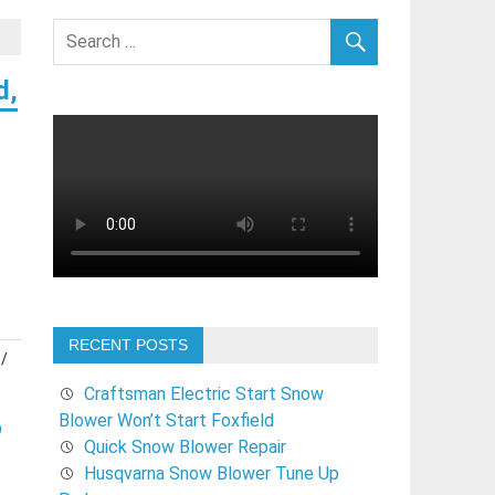
d,
RECENT POSTS
/
Craftsman Electric Start Snow
Blower Won’t Start Foxfield
O
Quick Snow Blower Repair
Husqvarna Snow Blower Tune Up