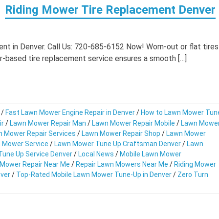
Riding Mower Tire Replacement Denver
t in Denver. Call Us: 720-685-6152 Now! Worn-out or flat tires
r-based tire replacement service ensures a smooth […]
/
Fast Lawn Mower Engine Repair in Denver
/
How to Lawn Mower Tun
ir
/
Lawn Mower Repair Man
/
Lawn Mower Repair Mobile
/
Lawn Mowe
 Mower Repair Services
/
Lawn Mower Repair Shop
/
Lawn Mower
 Mower Service
/
Lawn Mower Tune Up Craftsman Denver
/
Lawn
une Up Service Denver
/
Local News
/
Mobile Lawn Mower
 Mower Repair Near Me
/
Repair Lawn Mowers Near Me
/
Riding Mower
ver
/
Top-Rated Mobile Lawn Mower Tune-Up in Denver
/
Zero Turn