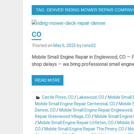
TAG:
DENVER RIDING MOWER REPAIR COMPAN
CO
Posted on
May 6, 2025
by
rons02
Mobile Small Engine Repair in Englewood, CO — 
shop delays — we bring professional small engine 
READ MORE
Castle Pines, CO
/
Lakewood, CO
/
Mobile Small 
Mobile Small Engine Repair Centennial, CO
/
Mobile S
Denver, CO
/
Mobile Small Engine Repair Englewood,
Repair Greenwood Village, CO
/
Mobile Small Engine
/
Mobile Small Engine Repair Littleton, CO
/
Mobile S
CO
/
Mobile Small Engine Repair The Pinery, CO
/
Mob