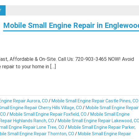
Y
Mobile Small Engine Repair in Englewoo
Fast, Affordable & On-Site. Call Us: 720-903-3465 NOW! Avoid
repair to your home in […]
Engine Repair Aurora, CO
/
Mobile Small Engine Repair Castle Pines, CO
mall Engine Repair Cherry Hills Village, CO
/
Mobile Small Engine Repair
 CO
/
Mobile Small Engine Repair Foxfield, CO
/
Mobile Small Engine
 Repair Highlands Ranch, CO
/
Mobile Small Engine Repair Lakewood, C
mall Engine Repair Lone Tree, CO
/
Mobile Small Engine Repair Parker,
ile Small Engine Repair Thornton, CO
/
Mobile Small Engine Repair