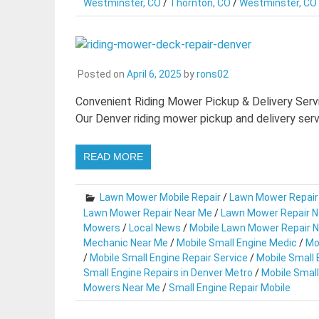
Westminster, CO
/
Thornton, CO
/
Westminster, CO
Posted on
April 6, 2025
by
rons02
Convenient Riding Mower Pickup & Delivery Servi
Our Denver riding mower pickup and delivery serv
READ MORE
Lawn Mower Mobile Repair
/
Lawn Mower Repair
Lawn Mower Repair Near Me
/
Lawn Mower Repair N
Mowers
/
Local News
/
Mobile Lawn Mower Repair 
Mechanic Near Me
/
Mobile Small Engine Medic
/
Mo
/
Mobile Small Engine Repair Service
/
Mobile Small 
Small Engine Repairs in Denver Metro
/
Mobile Small
Mowers Near Me
/
Small Engine Repair Mobile