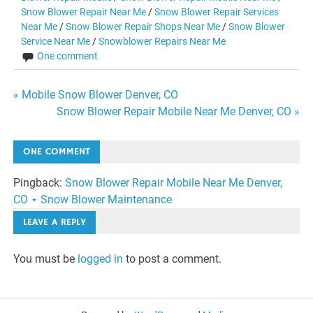
Snow Blower Repair Near Me
/
Snow Blower Repair Services
Near Me
/
Snow Blower Repair Shops Near Me
/
Snow Blower
Service Near Me
/
Snowblower Repairs Near Me
One comment
Post
« Mobile Snow Blower Denver, CO
Snow Blower Repair Mobile Near Me Denver, CO »
navigation
ONE COMMENT
Pingback:
Snow Blower Repair Mobile Near Me Denver,
CO ⋆ Snow Blower Maintenance
LEAVE A REPLY
You must be
logged in
to post a comment.