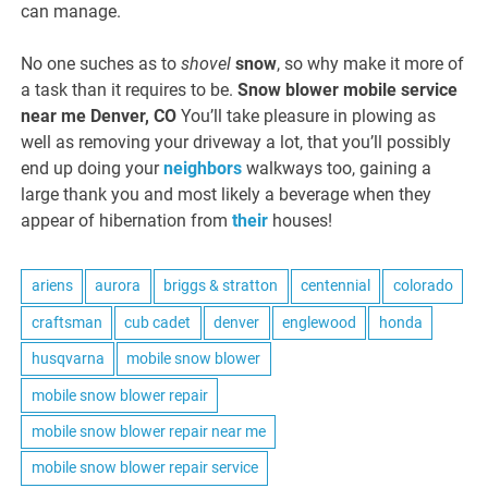
can manage.
No one suches as to
shovel
snow
, so why make it more of
a task than it requires to be.
Snow blower mobile service
near me Denver, CO
You’ll take pleasure in plowing as
well as removing your driveway a lot, that you’ll possibly
end up doing your
neighbors
walkways too, gaining a
large thank you and most likely a beverage when they
appear of hibernation from
their
houses!
ariens
aurora
briggs & stratton
centennial
colorado
craftsman
cub cadet
denver
englewood
honda
husqvarna
mobile snow blower
mobile snow blower repair
mobile snow blower repair near me
mobile snow blower repair service