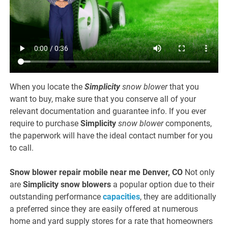
When you locate the
Simplicity
snow blower
that you
want to buy, make sure that you conserve all of your
relevant documentation and guarantee info. If you ever
require to purchase
Simplicity
snow blower
components,
the paperwork will have the ideal contact number for you
to call.
Snow blower repair mobile near me Denver, CO
Not only
are
Simplicity
snow blowers
a popular option due to their
outstanding performance
capacities
, they are additionally
a preferred since they are easily offered at numerous
home and yard supply stores for a rate that homeowners