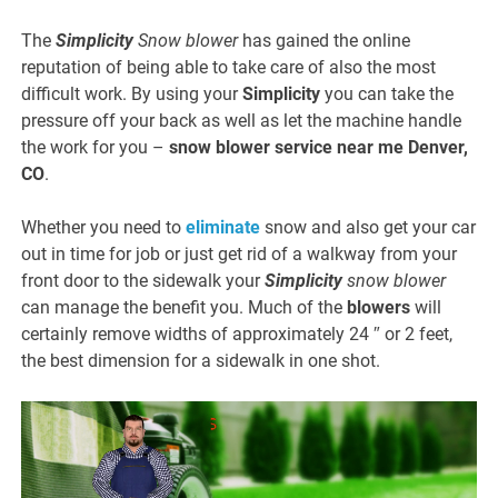
The
Simplicity
Snow blower
has gained the online
reputation of being able to take care of also the most
difficult work. By using your
Simplicity
you can take the
pressure off your back as well as let the machine handle
the work for you –
snow blower service near me Denver,
CO
.
Whether you need to
eliminate
snow and also get your car
out in time for job or just get rid of a walkway from your
front door to the sidewalk your
Simplicity
snow blower
can manage the benefit you. Much of the
blowers
will
certainly remove widths of approximately 24 ″ or 2 feet,
the best dimension for a sidewalk in one shot.