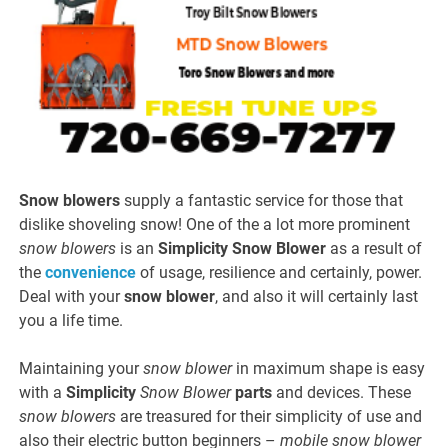
Snow blowers
supply a fantastic service for those that
dislike shoveling snow! One of the a lot more prominent
snow blowers
is an
Simplicity
Snow Blower
as a result of
the
convenience
of usage, resilience and certainly, power.
Deal with your
snow blower
, and also it will certainly last
you a life time.
Maintaining your
snow blower
in maximum shape is easy
with a
Simplicity
Snow Blower
parts
and devices. These
snow blowers
are treasured for their simplicity of use and
also their electric button beginners –
mobile snow blower