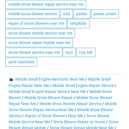
mobile snow blower repair service near me
mobile snow blower service
mtd
parker
power smart
repair of snow blowers near me
simplicity
snow blower mobile service near me
snow blower repair mobile near me
snow blower service near me
toro
troy bilt
yard machines
Mobile Small Engine Mechanic Near Me
/
Mobile Small
Engine Repair Near Me
/
Mobile Small Engine Repair Service
/
Mobile Small Engine Repair Service Near Me
/
Mobile Snow
Blower
/
Mobile Snow Blower Repair
/
Mobile Snow Blower
Repair Near Me
/
Mobile Snow Blower Repair Service
/
Mobile
Snow Blower Repair Service Near Me
/
Mobile Snow Blower
Service
/
Repair of Snow Blowers Near Me
/
Snow Blower
Mobile Service Near Me
/
Snow Blower Repair at Home
/
Snow
Blower Repair Mobile
/
Snow Blower Repair Mobile Near Me
/