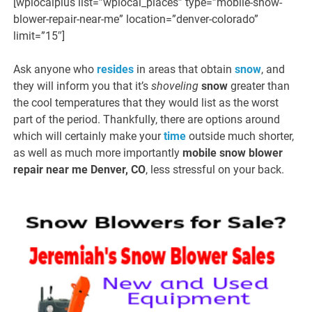
[wplocalplus list=”wplocal_places” type=”mobile-snow-
blower-repair-near-me” location=”denver-colorado”
limit=”15″]
Ask anyone who
resides
in areas that obtain
snow
, and
they will inform you that it’s
shoveling
snow
greater than
the cool temperatures that they would list as the worst
part of the period. Thankfully, there are options around
which will certainly make your
time
outside much shorter,
as well as much more importantly
mobile snow blower
repair near me Denver, CO
, less stressful on your back.