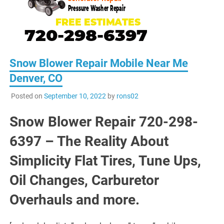
Snow Blower Repair Mobile Near Me
Denver, CO
Posted on
September 10, 2022
by
rons02
Snow Blower Repair 720-298-
6397 – The Reality About
Simplicity Flat Tires, Tune Ups,
Oil Changes, Carburetor
Overhauls and more.