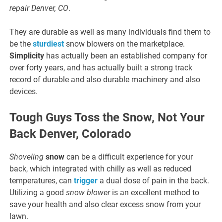
repair Denver, CO
.
They are durable as well as many individuals find them to
be the
sturdiest
snow blowers on the marketplace.
Simplicity
has actually been an established company for
over forty years, and has actually built a strong track
record of durable and also durable machinery and also
devices.
Tough Guys Toss the Snow, Not Your
Back Denver, Colorado
Shoveling
snow
can be a difficult experience for your
back, which integrated with chilly as well as reduced
temperatures, can
trigger
a dual dose of pain in the back.
Utilizing a good
snow blower
is an excellent method to
save your health and also clear excess snow from your
lawn.