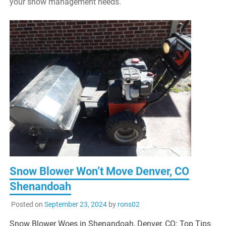
your snow management needs.
Snow Blower Won’t Move Denver, CO
Shenandoah
Posted on
September 23, 2024
by
rons02
Snow Blower Woes in Shenandoah, Denver, CO: Top Tips