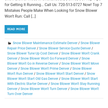
for Getting It Running… Call Us: 720-513-0727 Now! Top 7
Mistakes People Make When Looking for Snow Blower
Won’t Run: Call […]
READ MORE
Snow Blower Maintenance Estimate Denver
/
Snow Blower
Repair Price Denver
/
Snow Blower Service Quote Denver
/
Snow Blower Tune Up Cost Denver
/
Snow Blower Won't Crank
Denver
/
Snow Blower Won't Go Forward Denver
/
Snow
Blower Won't Go in Reverse Denver
/
Snow Blower Won't Move
Denver
/
Snow Blower Won't Prime Denver
/
Snow Blower
Won't Run Denver
/
Snow Blower Won't Start Denver
/
Snow
Blower Won't Start Old Gas Denver
/
Snow Blower Won't Start
With Electric Starter Denver
/
Snow Blower Won't Stay Running
Denver
/
Snow Blower Won't Turn Denver
/
Snow Blower Won't
Turn Over Denver