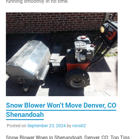
running smoothly in no time.
Snow Blower Won’t Move Denver, CO
Shenandoah
Posted on
September 23, 2024
by
rons02
Snow Blower Woes in Shenandoah, Denver, CO: Top Tips