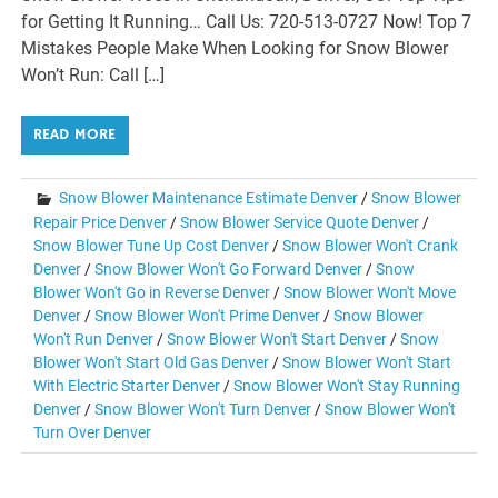
for Getting It Running… Call Us: 720-513-0727 Now! Top 7
Mistakes People Make When Looking for Snow Blower
Won’t Run: Call […]
READ MORE
Snow Blower Maintenance Estimate Denver
/
Snow Blower
Repair Price Denver
/
Snow Blower Service Quote Denver
/
Snow Blower Tune Up Cost Denver
/
Snow Blower Won't Crank
Denver
/
Snow Blower Won't Go Forward Denver
/
Snow
Blower Won't Go in Reverse Denver
/
Snow Blower Won't Move
Denver
/
Snow Blower Won't Prime Denver
/
Snow Blower
Won't Run Denver
/
Snow Blower Won't Start Denver
/
Snow
Blower Won't Start Old Gas Denver
/
Snow Blower Won't Start
With Electric Starter Denver
/
Snow Blower Won't Stay Running
Denver
/
Snow Blower Won't Turn Denver
/
Snow Blower Won't
Turn Over Denver