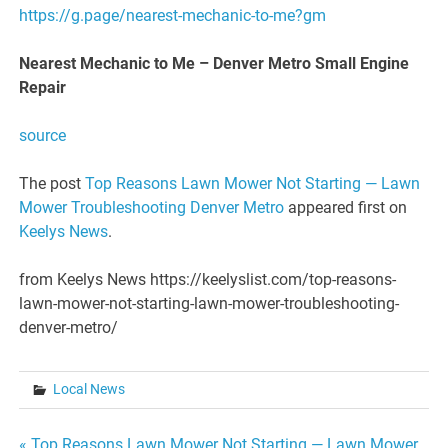
https://g.page/nearest-mechanic-to-me?gm
Nearest Mechanic to Me – Denver Metro Small Engine
Repair
source
The post
Top Reasons Lawn Mower Not Starting — Lawn
Mower Troubleshooting Denver Metro
appeared first on
Keelys News
.
from Keelys News https://keelyslist.com/top-reasons-
lawn-mower-not-starting-lawn-mower-troubleshooting-
denver-metro/
Local News
« Top Reasons Lawn Mower Not Starting — Lawn Mower