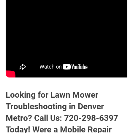
Looking for Lawn Mower
Troubleshooting in Denver
Metro? Call Us: 720-298-6397
Today! Were a Mobile Repair