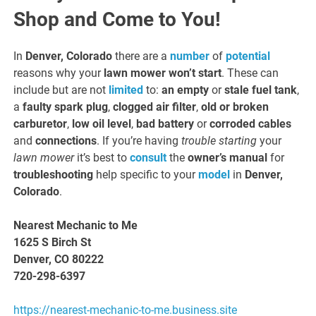
Shop and Come to You!
In
Denver, Colorado
there are a
number
of
potential
reasons
why your
lawn mower won’t start
. These can
include but are not
limited
to:
an empty
or
stale fuel tank
,
a
faulty spark plug
,
clogged air filter
,
old or broken
carburetor
,
low oil level
,
bad battery
or
corroded cables
and
connections
. If you’re having
trouble starting
your
lawn mower
it’s best to
consult
the
owner’s manual
for
troubleshooting
help specific to your
model
in
Denver,
Colorado
.
Nearest Mechanic to Me
1625 S Birch St
Denver, CO 80222
720-298-6397
https://nearest-mechanic-to-me.business.site