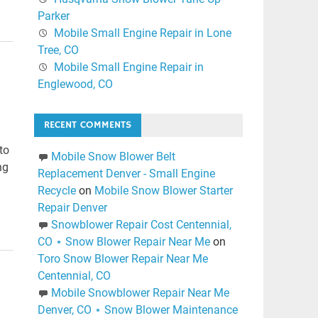
Parker
Mobile Small Engine Repair in Lone
Tree, CO
Mobile Small Engine Repair in
Englewood, CO
RECENT COMMENTS
to
Mobile Snow Blower Belt
ng
Replacement Denver - Small Engine
Recycle
on
Mobile Snow Blower Starter
Repair Denver
Snowblower Repair Cost Centennial,
CO ⋆ Snow Blower Repair Near Me
on
Toro Snow Blower Repair Near Me
Centennial, CO
Mobile Snowblower Repair Near Me
Denver, CO ⋆ Snow Blower Maintenance