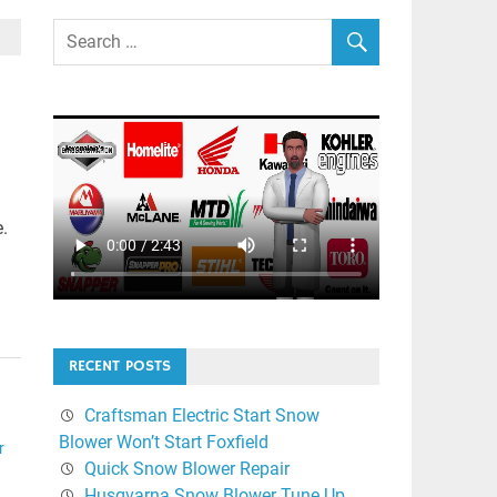
e.
RECENT POSTS
Craftsman Electric Start Snow
Blower Won’t Start Foxfield
r
Quick Snow Blower Repair
Husqvarna Snow Blower Tune Up