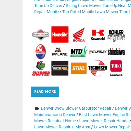
Tune Up Denver
/
Riding Lawn Mower Tune Up Near M
Repair Mobile
/
Top-Rated Mobile Lawn Mower Tune-U
READ MORE
Denver Snow Blower Carburetor Repair
/
Denver S
Maintenance in Denver
/
Fast Lawn Mower Engine Rep
Mower Repair at Home
/
Lawn Mower Repair Honda
Lawn Mower Repair in My Area
/
Lawn Mower Repair 