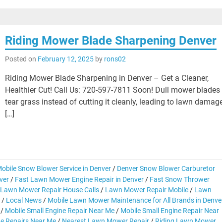
Riding Mower Blade Sharpening Denver
Posted on
February 12, 2025
by
rons02
Riding Mower Blade Sharpening in Denver – Get a Cleaner,
Healthier Cut! Call Us: 720-597-7811 Soon! Dull mower blades
tear grass instead of cutting it cleanly, leading to lawn damag
[…]
obile Snow Blower Service in Denver
/
Denver Snow Blower Carburetor
ver
/
Fast Lawn Mower Engine Repair in Denver
/
Fast Snow Thrower
Lawn Mower Repair House Calls
/
Lawn Mower Repair Mobile
/
Lawn
/
Local News
/
Mobile Lawn Mower Maintenance for All Brands in Denve
/
Mobile Small Engine Repair Near Me
/
Mobile Small Engine Repair Near
ne Repairs Near Me
/
Nearest Lawn Mower Repair
/
Riding Lawn Mower