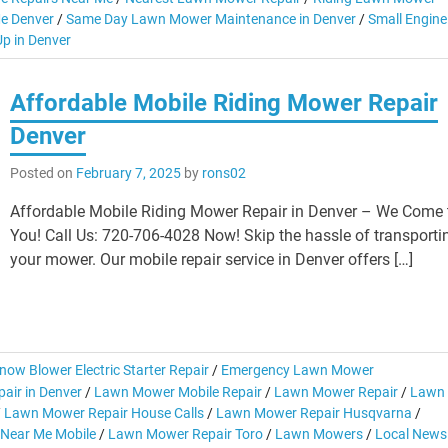
e Denver
/
Same Day Lawn Mower Maintenance in Denver
/
Small Engine
p in Denver
Affordable Mobile Riding Mower Repair
Denver
Posted on
February 7, 2025
by
rons02
Affordable Mobile Riding Mower Repair in Denver – We Come 
You! Call Us: 720-706-4028 Now! Skip the hassle of transporti
your mower. Our mobile repair service in Denver offers […]
now Blower Electric Starter Repair
/
Emergency Lawn Mower
air in Denver
/
Lawn Mower Mobile Repair
/
Lawn Mower Repair
/
Lawn
/
Lawn Mower Repair House Calls
/
Lawn Mower Repair Husqvarna
/
Near Me Mobile
/
Lawn Mower Repair Toro
/
Lawn Mowers
/
Local News