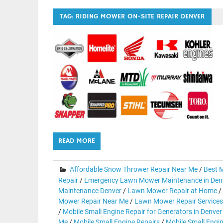
TAG:
RIDING MOWER ON-SITE REPAIR DENVER
READ MORE
Affordable Snow Thrower Repair Near Me
/
Best M
Repair
/
Emergency Lawn Mower Maintenance in Den
Maintenance Denver
/
Lawn Mower Repair at Home
/
Mower Repair Near Me
/
Lawn Mower Repair Services
/
Mobile Small Engine Repair for Generators in Denver
Me
/
Mobile Small Engine Repairs
/
Mobile Small Engi