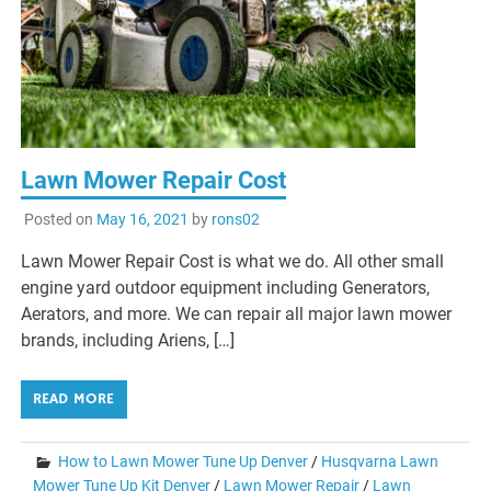
Lawn Mower Repair Cost
Posted on
May 16, 2021
by
rons02
Lawn Mower Repair Cost is what we do. All other small
engine yard outdoor equipment including Generators,
Aerators, and more. We can repair all major lawn mower
brands, including Ariens, […]
READ MORE
How to Lawn Mower Tune Up Denver
/
Husqvarna Lawn
Mower Tune Up Kit Denver
/
Lawn Mower Repair
/
Lawn