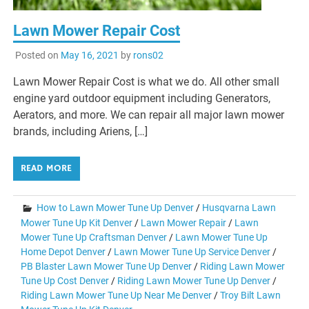
Lawn Mower Repair Cost
Posted on
May 16, 2021
by
rons02
Lawn Mower Repair Cost is what we do. All other small
engine yard outdoor equipment including Generators,
Aerators, and more. We can repair all major lawn mower
brands, including Ariens, […]
READ MORE
How to Lawn Mower Tune Up Denver
/
Husqvarna Lawn
Mower Tune Up Kit Denver
/
Lawn Mower Repair
/
Lawn
Mower Tune Up Craftsman Denver
/
Lawn Mower Tune Up
Home Depot Denver
/
Lawn Mower Tune Up Service Denver
/
PB Blaster Lawn Mower Tune Up Denver
/
Riding Lawn Mower
Tune Up Cost Denver
/
Riding Lawn Mower Tune Up Denver
/
Riding Lawn Mower Tune Up Near Me Denver
/
Troy Bilt Lawn