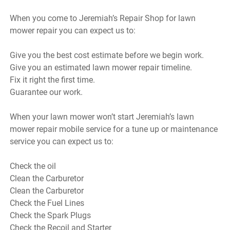
When you come to Jeremiah’s Repair Shop for lawn
mower repair you can expect us to:
Give you the best cost estimate before we begin work.
Give you an estimated lawn mower repair timeline.
Fix it right the first time.
Guarantee our work.
When your lawn mower won’t start Jeremiah’s lawn
mower repair mobile service for a tune up or maintenance
service you can expect us to:
Check the oil
Clean the Carburetor
Clean the Carburetor
Check the Fuel Lines
Check the Spark Plugs
Check the Recoil and Starter