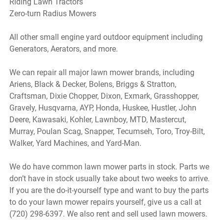
Riding Lawn Tractors
Zero-turn Radius Mowers
All other small engine yard outdoor equipment including
Generators, Aerators, and more.
We can repair all major lawn mower brands, including
Ariens, Black & Decker, Bolens, Briggs & Stratton,
Craftsman, Dixie Chopper, Dixon, Exmark, Grasshopper,
Gravely, Husqvarna, AYP, Honda, Huskee, Hustler, John
Deere, Kawasaki, Kohler, Lawnboy, MTD, Mastercut,
Murray, Poulan Scag, Snapper, Tecumseh, Toro, Troy-Bilt,
Walker, Yard Machines, and Yard-Man.
We do have common lawn mower parts in stock. Parts we
don’t have in stock usually take about two weeks to arrive.
If you are the do-it-yourself type and want to buy the parts
to do your lawn mower repairs yourself, give us a call at
(720) 298-6397. We also rent and sell used lawn mowers.