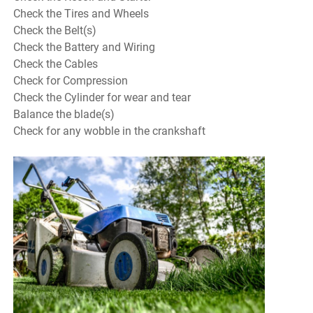
Check the Tires and Wheels
Check the Belt(s)
Check the Battery and Wiring
Check the Cables
Check for Compression
Check the Cylinder for wear and tear
Balance the blade(s)
Check for any wobble in the crankshaft