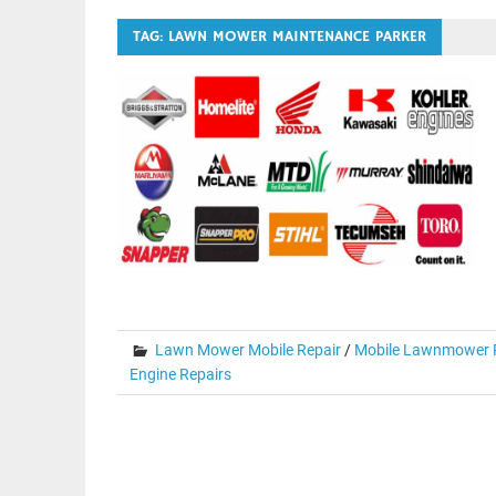
TAG:
LAWN MOWER MAINTENANCE PARKER
Lawn Mower Mobile Repair
/
Mobile Lawnmower R
Engine Repairs