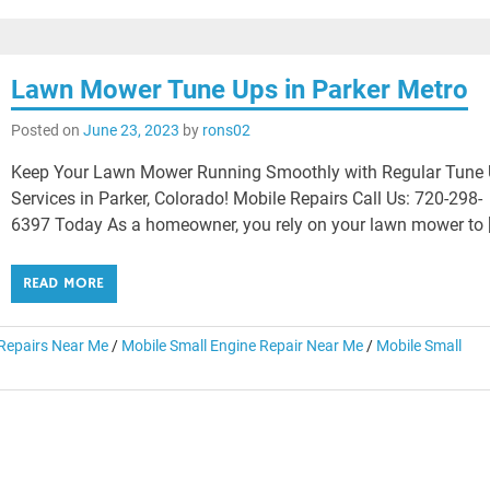
Lawn Mower Tune Ups in Parker Metro
Posted on
June 23, 2023
by
rons02
Keep Your Lawn Mower Running Smoothly with Regular Tune
Services in Parker, Colorado! Mobile Repairs Call Us: 720-298-
6397 Today As a homeowner, you rely on your lawn mower to 
READ MORE
epairs Near Me
/
Mobile Small Engine Repair Near Me
/
Mobile Small