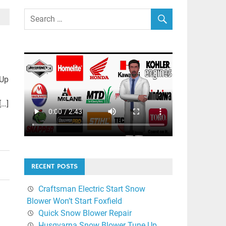
 Up
[…]
RECENT POSTS
Craftsman Electric Start Snow
Blower Won’t Start Foxfield
Quick Snow Blower Repair
Husqvarna Snow Blower Tune Up