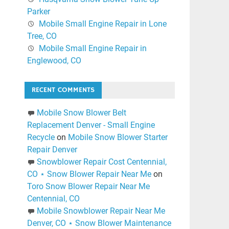
Parker
Mobile Small Engine Repair in Lone
Tree, CO
Mobile Small Engine Repair in
Englewood, CO
RECENT COMMENTS
Mobile Snow Blower Belt
Replacement Denver - Small Engine
Recycle
on
Mobile Snow Blower Starter
Repair Denver
Snowblower Repair Cost Centennial,
CO ⋆ Snow Blower Repair Near Me
on
Toro Snow Blower Repair Near Me
Centennial, CO
Mobile Snowblower Repair Near Me
Denver, CO ⋆ Snow Blower Maintenance