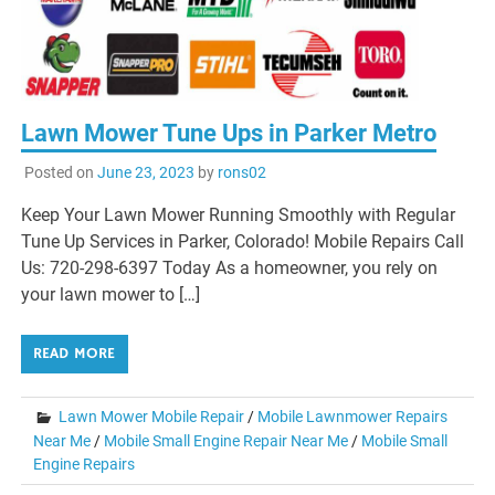
Lawn Mower Tune Ups in Parker Metro
Posted on
June 23, 2023
by
rons02
Keep Your Lawn Mower Running Smoothly with Regular
Tune Up Services in Parker, Colorado! Mobile Repairs Call
Us: 720-298-6397 Today As a homeowner, you rely on
your lawn mower to […]
READ MORE
Lawn Mower Mobile Repair
/
Mobile Lawnmower Repairs
Near Me
/
Mobile Small Engine Repair Near Me
/
Mobile Small
Engine Repairs