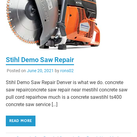
Stihl Demo Saw Repair
Posted on
June 20, 2021
by
rons02
Stihl Demo Saw Repair Denver is what we do. concrete
saw repairconcrete saw repair near mestihl concrete saw
pull cord repairhow much is a concrete sawstihl ts400
concrete saw service […]
READ MORE