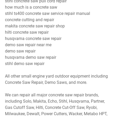
stihl concrete saw pull cord repair
how much is a concrete saw
stihl ts400 concrete saw service repair manual
concrete cutting and repair
makita concrete saw repair shop
hilti concrete saw repair
husqvarna concrete saw repair
demo saw repair near me
demo saw repair
husqvarna demo saw repair
stihl demo saw repair
All other small engine yard outdoor equipment including
Concrete Saw Repair, Demo Saws, and more.
We can repair all major concrete saw repair brands,
including Solo, Makita, Echo, Stihl, Husqvarna, Partner,
Gas Cutoff Saw, Hilti, Concrete Cut-Off Saw, Ryobi,
Milwaukee, Dewalt, Power Cutters, Wacker, Metabo HPT,