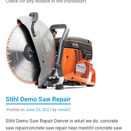
Check for any wobble in the crankshaft
Stihl Demo Saw Repair
Posted on
June 20, 2021
by
rons02
Stihl Demo Saw Repair Denver is what we do. concrete
saw repairconcrete saw repair near mestihl concrete saw