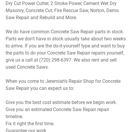
Dry Cut Power Cutter, 2 Stroke Power, Cement Wet Dry
Masonry, Concrete Cut, Fire Rescue Saw, Norton, Demo
Saw Repair and Rebuild and More.
We do have common Concrete Saw Repair parts in stock.
Parts we don’t have in stock usually take about two weeks
to arrive. If you are the do-it-yourself type and want to buy
the parts to do your Concrete Saw Repair repairs yourself,
give us a call at (720) 298-6397. We also rent and sell
used Concrete Saws.
When you come to Jeremiah’s Repair Shop for Concrete
Saw Repair you can expect us to:
Give you the best cost estimate before we begin work.
Give you an estimated Concrete Saw Repair repair
timeline.
Fix it right the first time.
Guarantee our work.