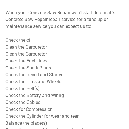
When your Concrete Saw Repair won’t start Jeremiah’s
Concrete Saw Repair repair service for a tune up or
maintenance service you can expect us to:
Check the oil
Clean the Carburetor
Clean the Carburetor
Check the Fuel Lines
Check the Spark Plugs
Check the Recoil and Starter
Check the Tires and Wheels
Check the Belt(s)
Check the Battery and Wiring
Check the Cables
Check for Compression
Check the Cylinder for wear and tear
Balance the blade(s)