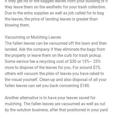
if they get rid of the bagged leaves from your building or if
they leave them on the aesthetic for your trash collection.
Due to the extra supplies as well as job called for to bag
the leaves, the price of landing leaves is greater than
blowing them.
Vacuuming or Mulching Leaves
The fallen leaves can be vacuumed off the lawn and then
landed. Ask the company if they eliminate the bags from
the property or leave them on the curb for trash pickup.
Some service fee a recycling cost of $30 or 15%– 25%
more to dispose of the leaves for you. For around $75,
others will vacuum the piles of leaves you have raked to
the visual yourself. Clean-up and also disposal of all your
fallen leaves can set you back concerning $180.
Another alternative is to have your leaves saved for
mulching. The fallen leaves are vacuumed as well as cut
by the solution business, after that positioned in your yard