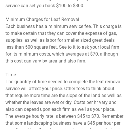
service can set you back $100 to $300.
Minimum Charges for Leaf Removal
Each business has a minimum service fee. This charge is
to make certain that they can cover the expense of gas,
supplies, as well as labor for smaller sized great deals
less than 500 square feet. See to it to ask your local firm
for its minimum costs, which averages at $70, although
this cost can vary by area and also firm.
Time
The quantity of time needed to complete the leaf removal
service will affect your price. Other fees to think about
that require more time are the slope of the land as well as
whether the leaves are wet or dry. Costs per hr vary and
also can depend upon each firm as well as your place.
The average hourly rate is between $45 to $70. Remember
that some landscaping business have a $45 per hour per