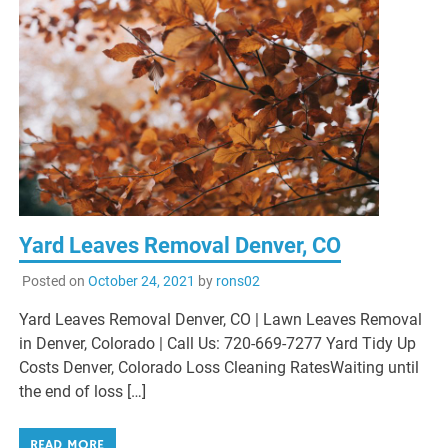
Yard Leaves Removal Denver, CO
Posted on
October 24, 2021
by
rons02
Yard Leaves Removal Denver, CO | Lawn Leaves Removal
in Denver, Colorado | Call Us: 720-669-7277 Yard Tidy Up
Costs Denver, Colorado Loss Cleaning RatesWaiting until
the end of loss […]
READ MORE