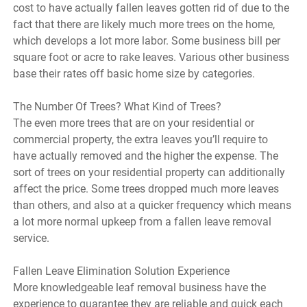
cost to have actually fallen leaves gotten rid of due to the
fact that there are likely much more trees on the home,
which develops a lot more labor. Some business bill per
square foot or acre to rake leaves. Various other business
base their rates off basic home size by categories.
The Number Of Trees? What Kind of Trees?
The even more trees that are on your residential or
commercial property, the extra leaves you’ll require to
have actually removed and the higher the expense. The
sort of trees on your residential property can additionally
affect the price. Some trees dropped much more leaves
than others, and also at a quicker frequency which means
a lot more normal upkeep from a fallen leave removal
service.
Fallen Leave Elimination Solution Experience
More knowledgeable leaf removal business have the
experience to guarantee they are reliable and quick each