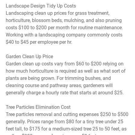
Landscape Design Tidy Up Costs
Landscaping clean up prices for grass treatment,
horticulture, blossom beds, mulching, and also pruning
costs $100 to $200 per month for routine maintenance.
Working with a landscaping company commonly costs
$40 to $45 per employee per hr.
Garden Clean Up Price
Garden clean up costs vary from $60 to $200 relying on
how much horticulture is required as well as what sort of
plants are being grown. For trimming bushes, and
cleaning course and pathway areas, gardeners will
generally charge a hourly rate that starts at around $25.
Tree Particles Elimination Cost
Tree particles removal and cutting expenses $250 to $500
generally. Prices range from $80 for a tiny tree under 25
feet tall, to $175 for a medium-sized tree 25 to 50 feet, as