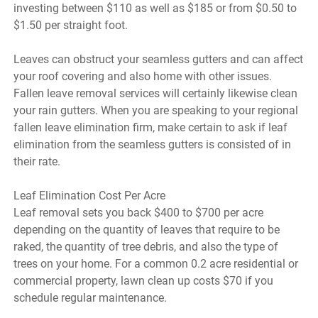
investing between $110 as well as $185 or from $0.50 to
$1.50 per straight foot.
Leaves can obstruct your seamless gutters and can affect
your roof covering and also home with other issues.
Fallen leave removal services will certainly likewise clean
your rain gutters. When you are speaking to your regional
fallen leave elimination firm, make certain to ask if leaf
elimination from the seamless gutters is consisted of in
their rate.
Leaf Elimination Cost Per Acre
Leaf removal sets you back $400 to $700 per acre
depending on the quantity of leaves that require to be
raked, the quantity of tree debris, and also the type of
trees on your home. For a common 0.2 acre residential or
commercial property, lawn clean up costs $70 if you
schedule regular maintenance.