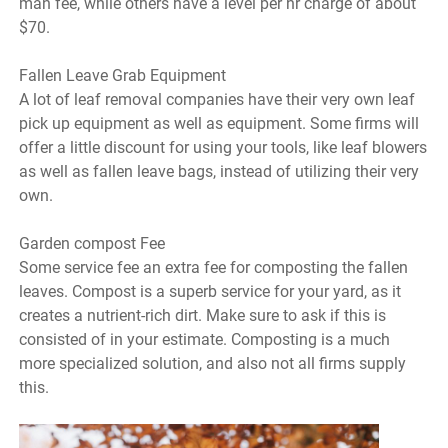
man fee, while others have a level per hr charge of about
$70.
Fallen Leave Grab Equipment
A lot of leaf removal companies have their very own leaf
pick up equipment as well as equipment. Some firms will
offer a little discount for using your tools, like leaf blowers
as well as fallen leave bags, instead of utilizing their very
own.
Garden compost Fee
Some service fee an extra fee for composting the fallen
leaves. Compost is a superb service for your yard, as it
creates a nutrient-rich dirt. Make sure to ask if this is
consisted of in your estimate. Composting is a much
more specialized solution, and also not all firms supply
this.