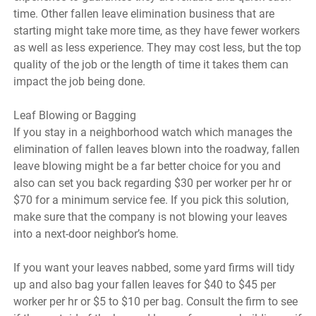
time. Other fallen leave elimination business that are
starting might take more time, as they have fewer workers
as well as less experience. They may cost less, but the top
quality of the job or the length of time it takes them can
impact the job being done.
Leaf Blowing or Bagging
If you stay in a neighborhood watch which manages the
elimination of fallen leaves blown into the roadway, fallen
leave blowing might be a far better choice for you and
also can set you back regarding $30 per worker per hr or
$70 for a minimum service fee. If you pick this solution,
make sure that the company is not blowing your leaves
into a next-door neighbor’s home.
If you want your leaves nabbed, some yard firms will tidy
up and also bag your fallen leaves for $40 to $45 per
worker per hr or $5 to $10 per bag. Consult the firm to see