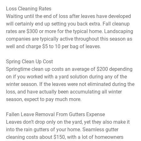
Loss Cleaning Rates
Waiting until the end of loss after leaves have developed
will certainly end up setting you back extra. Fall cleanup
rates are $300 or more for the typical home. Landscaping
companies are typically active throughout this season as
well and charge $5 to 10 per bag of leaves.
Spring Clean Up Cost
Springtime clean up costs an average of $200 depending
on if you worked with a yard solution during any of the
winter season. If the leaves were not eliminated during the
loss, and have actually been accumulating all winter
season, expect to pay much more.
Fallen Leave Removal From Gutters Expense
Leaves don’t drop only on the yard, yet they also make it
into the rain gutters of your home. Seamless gutter
cleaning costs about $150, with a lot of homeowners