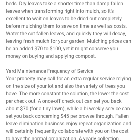
beds. Dry leaves take a shorter time than damp fallen
leaves when transforming right into mulch, so it’s
excellent to wait on leaves to be dried out completely
before mulching them to save on time as well as costs.
Water the cut fallen leaves, and quickly they will decay,
leaving fresh mulch for your garden. Mulching prices can
be an added $70 to $100, yet it might conserve you
money on buying and applying compost.
Yard Maintenance Frequency of Service
Your property may call for an extra regular service relying
on the size of your lot and also the variety of trees you
have. The more constant the solution, the lower the cost
per check out. A once-off check out can set you back
about $70 (for a tiny lawn), while a bi-weekly service can
set you back concerning $45 per browse through. Fallen
leave elimination business enjoy repeat organization and
will certainly frequently collaborate with you on the cost
to have the normal organization. A yearly collection