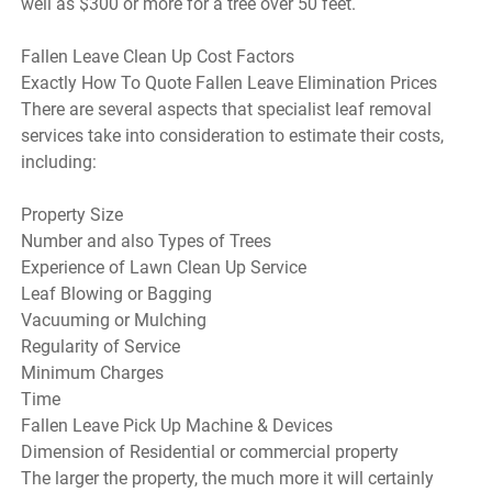
well as $300 or more for a tree over 50 feet.
Fallen Leave Clean Up Cost Factors
Exactly How To Quote Fallen Leave Elimination Prices
There are several aspects that specialist leaf removal
services take into consideration to estimate their costs,
including:
Property Size
Number and also Types of Trees
Experience of Lawn Clean Up Service
Leaf Blowing or Bagging
Vacuuming or Mulching
Regularity of Service
Minimum Charges
Time
Fallen Leave Pick Up Machine & Devices
Dimension of Residential or commercial property
The larger the property, the much more it will certainly