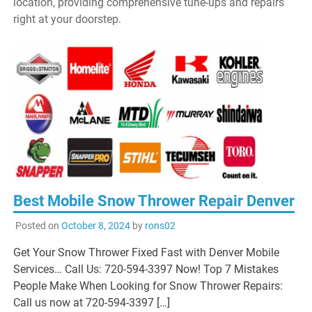
location, providing comprehensive tune-ups and repairs
right at your doorstep.
Best Mobile Snow Thrower Repair Denver
Posted on
October 8, 2024
by
rons02
Get Your Snow Thrower Fixed Fast with Denver Mobile
Services… Call Us: 720-594-3397 Now! Top 7 Mistakes
People Make When Looking for Snow Thrower Repairs:
Call us now at 720-594-3397 […]