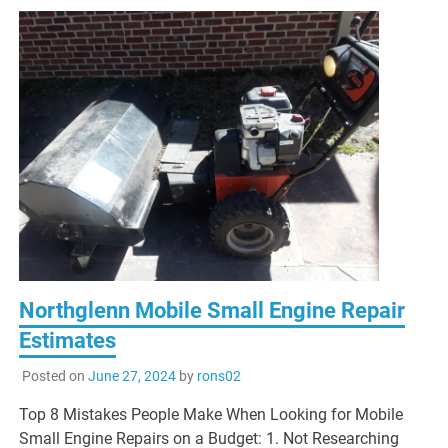
Northglenn Mobile Small Engine Repair
Estimates
Posted on
June 27, 2024
by
rons02
Top 8 Mistakes People Make When Looking for Mobile
Small Engine Repairs on a Budget: 1. Not Researching