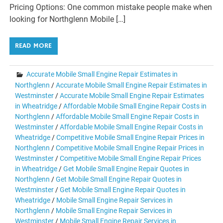
Pricing Options: One common mistake people make when
looking for Northglenn Mobile […]
READ MORE
Accurate Mobile Small Engine Repair Estimates in
Northglenn
/
Accurate Mobile Small Engine Repair Estimates in
Westminster
/
Accurate Mobile Small Engine Repair Estimates
in Wheatridge
/
Affordable Mobile Small Engine Repair Costs in
Northglenn
/
Affordable Mobile Small Engine Repair Costs in
Westminster
/
Affordable Mobile Small Engine Repair Costs in
Wheatridge
/
Competitive Mobile Small Engine Repair Prices in
Northglenn
/
Competitive Mobile Small Engine Repair Prices in
Westminster
/
Competitive Mobile Small Engine Repair Prices
in Wheatridge
/
Get Mobile Small Engine Repair Quotes in
Northglenn
/
Get Mobile Small Engine Repair Quotes in
Westminster
/
Get Mobile Small Engine Repair Quotes in
Wheatridge
/
Mobile Small Engine Repair Services in
Northglenn
/
Mobile Small Engine Repair Services in
Westminster
/
Mobile Small Engine Repair Services in