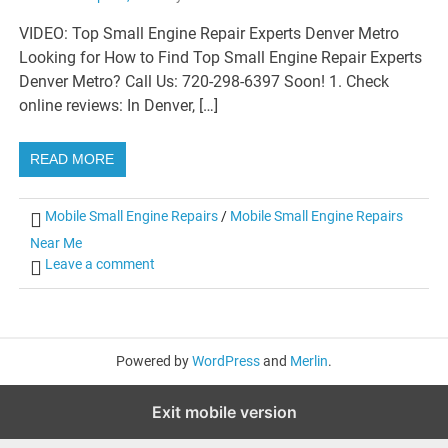
VIDEO: Top Small Engine Repair Experts Denver Metro
Looking for How to Find Top Small Engine Repair Experts
Denver Metro? Call Us: 720-298-6397 Soon! 1. Check
online reviews: In Denver, […]
READ MORE
Mobile Small Engine Repairs
/
Mobile Small Engine Repairs
Near Me
Leave a comment
Powered by
WordPress
and
Merlin
.
Exit mobile version