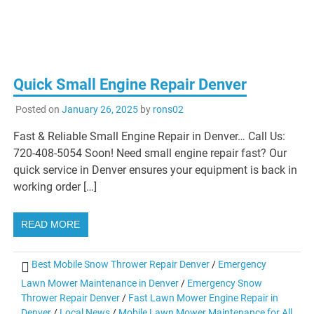
Quick Small Engine Repair Denver
Posted on
January 26, 2025
by
rons02
Fast & Reliable Small Engine Repair in Denver… Call Us:
720-408-5054 Soon! Need small engine repair fast? Our
quick service in Denver ensures your equipment is back in
working order […]
READ MORE
Best Mobile Snow Thrower Repair Denver
/
Emergency
Lawn Mower Maintenance in Denver
/
Emergency Snow
Thrower Repair Denver
/
Fast Lawn Mower Engine Repair in
Denver
/
Local News
/
Mobile Lawn Mower Maintenance for All