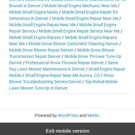
Brands in Denver
/
Mobile Small Engine Mechanic Near Me
/
Mobile Small Engine Medic
/
Mobile Small Engine Repair for
Generators in Denver
/
Mobile Small Engine Repair Near Me
/
Mobile Small Engine Repair Near Me
/
Mobile Small Engine
Repair Service
/
Mobile Small Engine Repair Service Near Me
/
Mobile Small Engine Repairs
/
Mobile Small Engine Repairs
Near Me
/
Mobile Snow Blower Carburetor Cleaning Denver
/
Mobile Snow Blower Repair Denver
/
Mobile Snow Blower
Transmission Repair Denver
/
Mobile Snow Thrower Tune-Up
Denver
/
Professional Snow Thrower Repair Denver
/
Same
Day Lawn Mower Maintenance in Denver
/
Small Engine Repair
Mobile
/
Small Engine Repair Near Me Aurora, CO
/
Snow
Blower Troubleshooting Service Denver
/
Top-Rated Mobile
Lawn Mower Tune-Up in Denver
Powered by
WordPress
and
Merlin
.
Exit mobile version