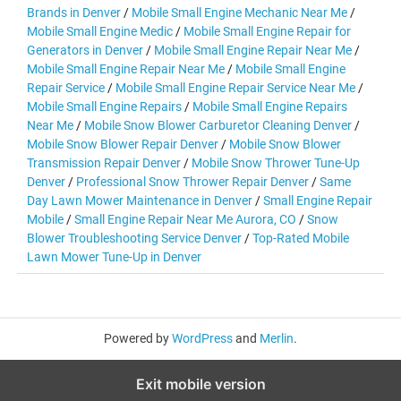
Brands in Denver
/
Mobile Small Engine Mechanic Near Me
/
Mobile Small Engine Medic
/
Mobile Small Engine Repair for
Generators in Denver
/
Mobile Small Engine Repair Near Me
/
Mobile Small Engine Repair Near Me
/
Mobile Small Engine
Repair Service
/
Mobile Small Engine Repair Service Near Me
/
Mobile Small Engine Repairs
/
Mobile Small Engine Repairs
Near Me
/
Mobile Snow Blower Carburetor Cleaning Denver
/
Mobile Snow Blower Repair Denver
/
Mobile Snow Blower
Transmission Repair Denver
/
Mobile Snow Thrower Tune-Up
Denver
/
Professional Snow Thrower Repair Denver
/
Same
Day Lawn Mower Maintenance in Denver
/
Small Engine Repair
Mobile
/
Small Engine Repair Near Me Aurora, CO
/
Snow
Blower Troubleshooting Service Denver
/
Top-Rated Mobile
Lawn Mower Tune-Up in Denver
Powered by
WordPress
and
Merlin
.
Exit mobile version