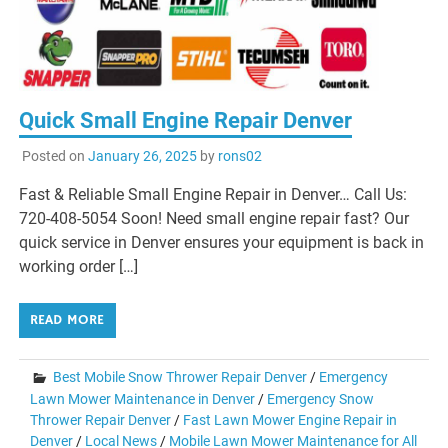
Quick Small Engine Repair Denver
Posted on
January 26, 2025
by
rons02
Fast & Reliable Small Engine Repair in Denver… Call Us:
720-408-5054 Soon! Need small engine repair fast? Our
quick service in Denver ensures your equipment is back in
working order […]
READ MORE
Best Mobile Snow Thrower Repair Denver
/
Emergency
Lawn Mower Maintenance in Denver
/
Emergency Snow
Thrower Repair Denver
/
Fast Lawn Mower Engine Repair in
Denver
/
Local News
/
Mobile Lawn Mower Maintenance for All