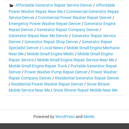
Affordable Generator Repair Service Denver
/
Affordable
Power Washer Repair Near Me
/
Commercial Generator Repair
Service Denver
/
Commercial Power Washer Repair Denver
/
Emergency Power Washer Repair Denver
/
Generator Engine
Repair Denver
/
Generator Repair Company Denver
/
Generator Repair Near Me Denver
/
Generator Repair Service
Denver
/
Generator Repair Shop Denver
/
Generator Repair
Specialist Denver
/
Local News
/
Mobile Small Engine Mechanic
Near Me
/
Mobile Small Engine Medic
/
Mobile Small Engine
Repair Service
/
Mobile Small Engine Repair Service Near Me
/
Mobile Small Engine Repair Truck
/
Portable Generator Repair
Denver
/
Power Washer Pump Repair Denver
/
Power Washer
Repair Company Denver
/
Residential Generator Repair Denver
/
Residential Power Washer Repair Denver
/
Snow Blower
Mobile Service Near Me
/
Snow Blower Repair Mobile Near Me
Powered by
WordPress
and
Merlin
.