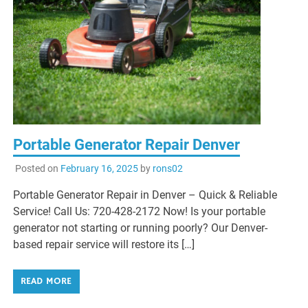
Portable Generator Repair Denver
Posted on
February 16, 2025
by
rons02
Portable Generator Repair in Denver – Quick & Reliable
Service! Call Us: 720-428-2172 Now! Is your portable
generator not starting or running poorly? Our Denver-
based repair service will restore its […]
READ MORE