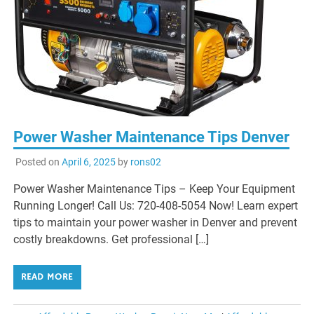
Power Washer Maintenance Tips Denver
Posted on
April 6, 2025
by
rons02
Power Washer Maintenance Tips – Keep Your Equipment
Running Longer! Call Us: 720-408-5054 Now! Learn expert
tips to maintain your power washer in Denver and prevent
costly breakdowns. Get professional […]
READ MORE