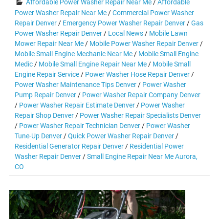
Affordable Power Washer Repair Near Me
/
Affordable
Power Washer Repair Near Me
/
Commercial Power Washer
Repair Denver
/
Emergency Power Washer Repair Denver
/
Gas
Power Washer Repair Denver
/
Local News
/
Mobile Lawn
Mower Repair Near Me
/
Mobile Power Washer Repair Denver
/
Mobile Small Engine Mechanic Near Me
/
Mobile Small Engine
Medic
/
Mobile Small Engine Repair Near Me
/
Mobile Small
Engine Repair Service
/
Power Washer Hose Repair Denver
/
Power Washer Maintenance Tips Denver
/
Power Washer
Pump Repair Denver
/
Power Washer Repair Company Denver
/
Power Washer Repair Estimate Denver
/
Power Washer
Repair Shop Denver
/
Power Washer Repair Specialists Denver
/
Power Washer Repair Technician Denver
/
Power Washer
Tune-Up Denver
/
Quick Power Washer Repair Denver
/
Residential Generator Repair Denver
/
Residential Power
Washer Repair Denver
/
Small Engine Repair Near Me Aurora,
CO