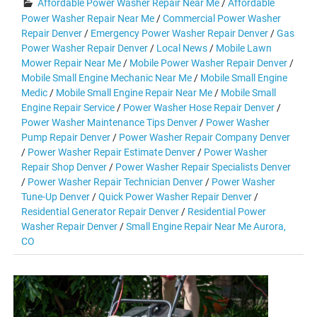
Affordable Power Washer Repair Near Me
/
Affordable
Power Washer Repair Near Me
/
Commercial Power Washer
Repair Denver
/
Emergency Power Washer Repair Denver
/
Gas
Power Washer Repair Denver
/
Local News
/
Mobile Lawn
Mower Repair Near Me
/
Mobile Power Washer Repair Denver
/
Mobile Small Engine Mechanic Near Me
/
Mobile Small Engine
Medic
/
Mobile Small Engine Repair Near Me
/
Mobile Small
Engine Repair Service
/
Power Washer Hose Repair Denver
/
Power Washer Maintenance Tips Denver
/
Power Washer
Pump Repair Denver
/
Power Washer Repair Company Denver
/
Power Washer Repair Estimate Denver
/
Power Washer
Repair Shop Denver
/
Power Washer Repair Specialists Denver
/
Power Washer Repair Technician Denver
/
Power Washer
Tune-Up Denver
/
Quick Power Washer Repair Denver
/
Residential Generator Repair Denver
/
Residential Power
Washer Repair Denver
/
Small Engine Repair Near Me Aurora,
CO