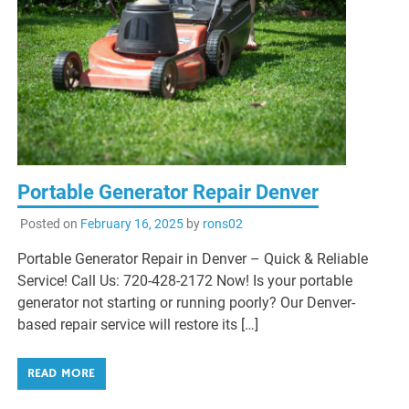
Portable Generator Repair Denver
Posted on
February 16, 2025
by
rons02
Portable Generator Repair in Denver – Quick & Reliable
Service! Call Us: 720-428-2172 Now! Is your portable
generator not starting or running poorly? Our Denver-
based repair service will restore its […]
READ MORE