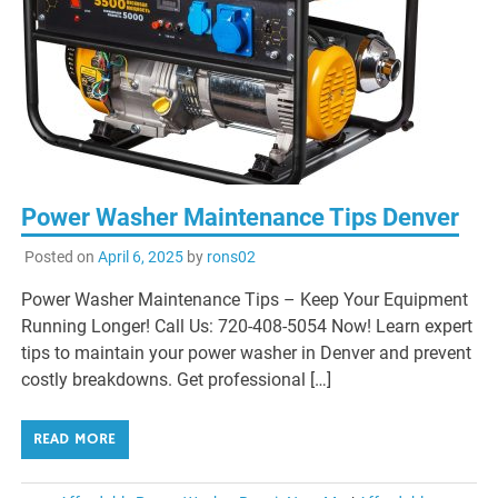
Power Washer Maintenance Tips Denver
Posted on
April 6, 2025
by
rons02
Power Washer Maintenance Tips – Keep Your Equipment
Running Longer! Call Us: 720-408-5054 Now! Learn expert
tips to maintain your power washer in Denver and prevent
costly breakdowns. Get professional […]
READ MORE