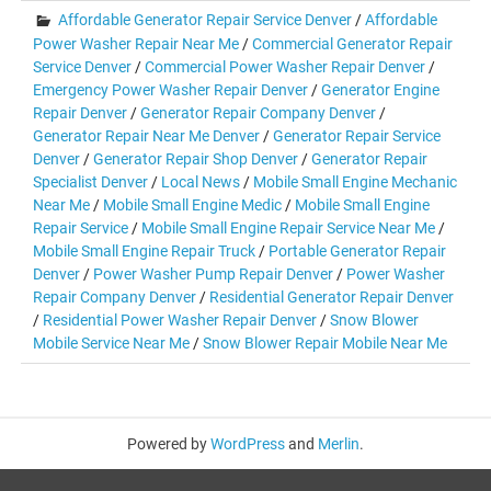
Affordable Generator Repair Service Denver
/
Affordable
Power Washer Repair Near Me
/
Commercial Generator Repair
Service Denver
/
Commercial Power Washer Repair Denver
/
Emergency Power Washer Repair Denver
/
Generator Engine
Repair Denver
/
Generator Repair Company Denver
/
Generator Repair Near Me Denver
/
Generator Repair Service
Denver
/
Generator Repair Shop Denver
/
Generator Repair
Specialist Denver
/
Local News
/
Mobile Small Engine Mechanic
Near Me
/
Mobile Small Engine Medic
/
Mobile Small Engine
Repair Service
/
Mobile Small Engine Repair Service Near Me
/
Mobile Small Engine Repair Truck
/
Portable Generator Repair
Denver
/
Power Washer Pump Repair Denver
/
Power Washer
Repair Company Denver
/
Residential Generator Repair Denver
/
Residential Power Washer Repair Denver
/
Snow Blower
Mobile Service Near Me
/
Snow Blower Repair Mobile Near Me
Powered by
WordPress
and
Merlin
.