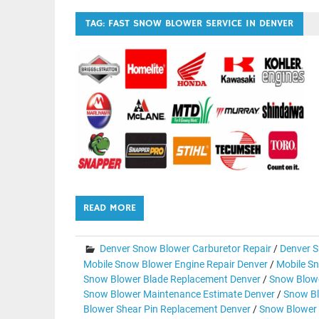
TAG:
FAST SNOW BLOWER SERVICE IN DENVER
READ MORE
Denver Snow Blower Carburetor Repair
/
Denver S
Mobile Snow Blower Engine Repair Denver
/
Mobile Sn
Snow Blower Blade Replacement Denver
/
Snow Blowe
Snow Blower Maintenance Estimate Denver
/
Snow Bl
Blower Shear Pin Replacement Denver
/
Snow Blower 