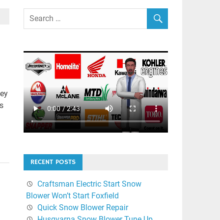
ley
s
RECENT POSTS
Craftsman Electric Start Snow
Blower Won’t Start Foxfield
Quick Snow Blower Repair
Husqvarna Snow Blower Tune Up