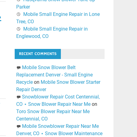
Parker
,
Mobile Small Engine Repair in Lone
Tree, CO
Mobile Small Engine Repair in
Englewood, CO
RECENT COMMENTS
Mobile Snow Blower Belt
Replacement Denver - Small Engine
Recycle
on
Mobile Snow Blower Starter
Repair Denver
Snowblower Repair Cost Centennial,
CO ⋆ Snow Blower Repair Near Me
on
r
Toro Snow Blower Repair Near Me
Centennial, CO
Mobile Snowblower Repair Near Me
Denver, CO ⋆ Snow Blower Maintenance