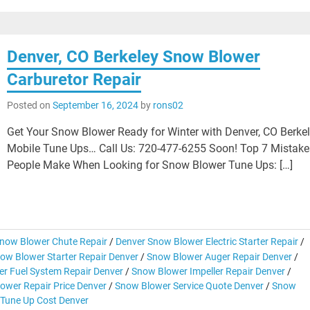
Denver, CO Berkeley Snow Blower
Carburetor Repair
Posted on
September 16, 2024
by
rons02
Get Your Snow Blower Ready for Winter with Denver, CO Berke
Mobile Tune Ups… Call Us: 720-477-6255 Soon! Top 7 Mistake
People Make When Looking for Snow Blower Tune Ups: […]
now Blower Chute Repair
/
Denver Snow Blower Electric Starter Repair
/
ow Blower Starter Repair Denver
/
Snow Blower Auger Repair Denver
/
r Fuel System Repair Denver
/
Snow Blower Impeller Repair Denver
/
ower Repair Price Denver
/
Snow Blower Service Quote Denver
/
Snow
Tune Up Cost Denver