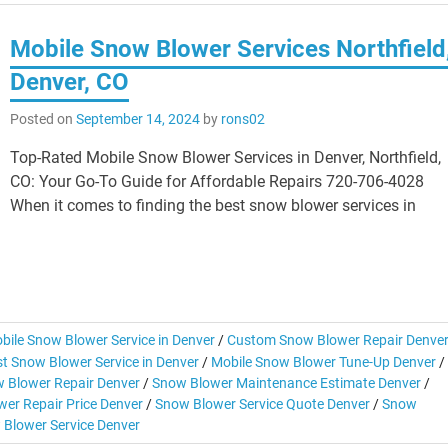
Mobile Snow Blower Services Northfield
Denver, CO
Posted on
September 14, 2024
by
rons02
Top-Rated Mobile Snow Blower Services in Denver, Northfield,
CO: Your Go-To Guide for Affordable Repairs 720-706-4028
When it comes to finding the best snow blower services in
bile Snow Blower Service in Denver
/
Custom Snow Blower Repair Denve
t Snow Blower Service in Denver
/
Mobile Snow Blower Tune-Up Denver
/
 Blower Repair Denver
/
Snow Blower Maintenance Estimate Denver
/
er Repair Price Denver
/
Snow Blower Service Quote Denver
/
Snow
 Blower Service Denver