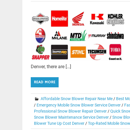
Denver, there are […]
READ MORE
Affordable Snow Blower Repair Near Me
/
Best Mo
/
Emergency Mobile Snow Blower Service Denver
/
Fas
Professional Snow Blower Repair Denver
/
Quick Snow
Snow Blower Maintenance Service Denver
/
Snow Blow
Blower Tune Up Cost Denver
/
Top-Rated Mobile Snow