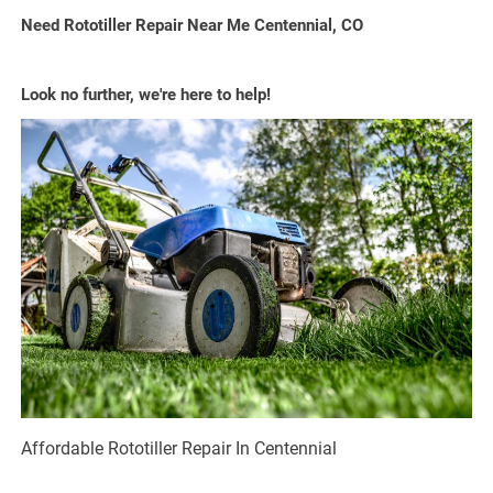
Need Rototiller Repair Near Me Centennial, CO
Look no further, we're here to help!
Affordable Rototiller Repair In Centennial