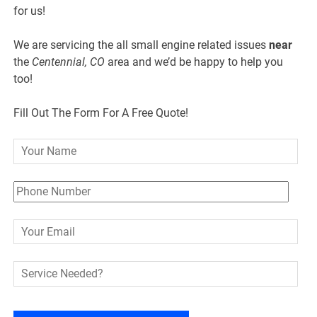
for us!
We are servicing the all small engine related issues
near
the
Centennial, CO
area and we’d be happy to help you
too!
Fill Out The Form For A Free Quote!