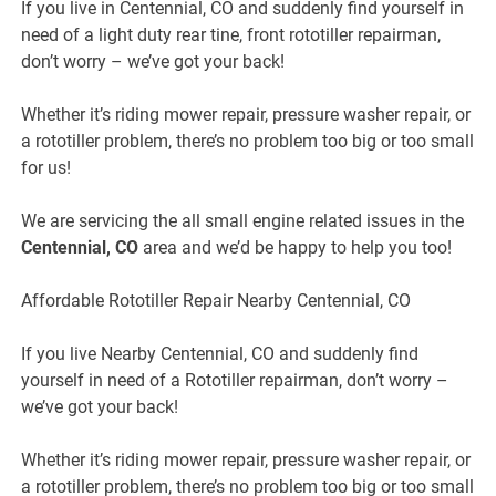
If you live in
Centennial, CO
and suddenly find yourself in
need of a light duty rear tine, front rototiller repairman,
don’t worry – we’ve got your back!
Whether it’s riding mower repair, pressure washer repair, or
a rototiller problem, there’s no problem too big or too small
for us!
We are servicing the all small engine related issues in the
Centennial, CO
area and we’d be happy to help you too!
Affordable Rototiller Repair Nearby Centennial, CO
If you live
Nearby
Centennial, CO
and suddenly find
yourself in need of a Rototiller repairman, don’t worry –
we’ve got your back!
Whether it’s riding mower repair, pressure washer repair, or
a rototiller problem, there’s no problem too big or too small