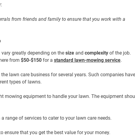
:
rrals from friends and family to ensure that you work with a
 vary greatly depending on the
size
and
complexity
of the job.
ere from
$50-$150
for a
standard lawn-mowing service
.
the lawn care business for several years. Such companies hav
erent types of lawns.
ght mowing equipment to handle your lawn. The equipment shou
 range of services to cater to your lawn care needs.
 ensure that you get the best value for your money.