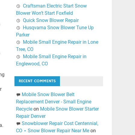
Craftsman Electric Start Snow
Blower Won’t Start Foxfield
Quick Snow Blower Repair
s
Husqvarna Snow Blower Tune Up
Parker
Mobile Small Engine Repair in Lone
Tree, CO
s
Mobile Small Engine Repair in
Englewood, CO
ing
RECENT COMMENTS
r
Mobile Snow Blower Belt
Replacement Denver - Small Engine
Recycle
on
Mobile Snow Blower Starter
Repair Denver
Snowblower Repair Cost Centennial,
a.
CO ⋆ Snow Blower Repair Near Me
on