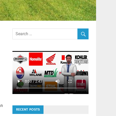
an
RECENT POSTS