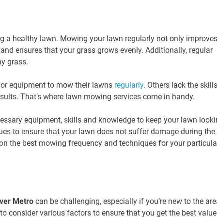
ng a healthy lawn. Mowing your lawn regularly not only improve
and ensures that your grass grows evenly. Additionally, regular
y grass.
 or equipment to mow their lawns
regularly
. Others lack the skill
esults. That’s where lawn mowing services come in handy.
essary equipment, skills and knowledge to keep your lawn look
ques to ensure that your lawn does not suffer damage during the
on the best mowing frequency and techniques for your particula
ver Metro
can be challenging, especially if you’re new to the are
 to consider various factors to ensure that you get the best value