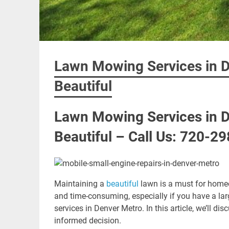
Lawn Mowing Services in D
Beautiful
Lawn Mowing Services in D
Beautiful – Call Us: 720-2
Maintaining a
beautiful
lawn is a must for hom
and time-consuming, especially if you have a 
services in Denver Metro. In this article, we’ll 
informed decision.