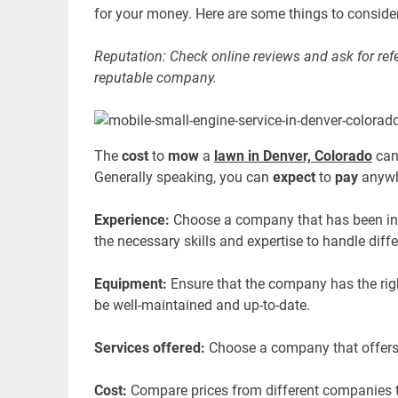
for your money. Here are some things to consider
Reputation: Check online reviews and ask for refe
reputable company.
The
cost
to
mow
a
lawn in Denver, Colorado
can
Generally speaking, you can
expect
to
pay
anywh
Experience:
Choose a company that has been in 
the necessary skills and expertise to handle diff
Equipment:
Ensure that the company has the ri
be well-maintained and up-to-date.
Services offered:
Choose a company that offers a
Cost:
Compare prices from different companies to