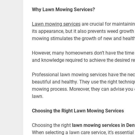
Why Lawn Mowing Services?
Lawn mowing services
are crucial for maintaini
its appearance, but it also prevents weed growth 
mowing stimulates the growth of new and health
However, many homeowners don’t have the time
and knowledge required to achieve the desired r
Professional lawn mowing services have the nec
beautiful and healthy. They use the right techni
mowing process. Moreover, they can advise you 
lawn.
Choosing the Right Lawn Mowing Services
Choosing the right
lawn mowing services in Den
When selecting a lawn care service, it’s essential