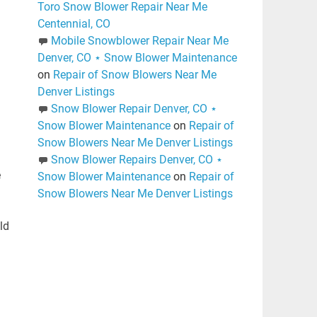
Toro Snow Blower Repair Near Me
Centennial, CO
Mobile Snowblower Repair Near Me
Denver, CO ⋆ Snow Blower Maintenance
on
Repair of Snow Blowers Near Me
Denver Listings
Snow Blower Repair Denver, CO ⋆
Snow Blower Maintenance
on
Repair of
Snow Blowers Near Me Denver Listings
Snow Blower Repairs Denver, CO ⋆
e
Snow Blower Maintenance
on
Repair of
Snow Blowers Near Me Denver Listings
ld