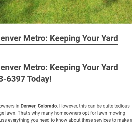
enver Metro: Keeping Your Yard
enver Metro: Keeping Your Yard
98-6397 Today!
eowners in
Denver, Colorado
. However, this can be quite tedious
large lawn. That’s why many homeowners opt for lawn mowing
discuss everything you need to know about these services to make 