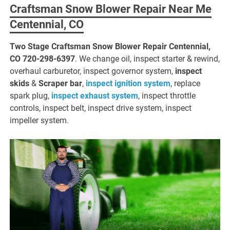
Craftsman Snow Blower Repair Near Me
Centennial, CO
Two Stage Craftsman Snow Blower Repair Centennial,
CO
720-298-6397
. We change oil, inspect starter & rewind,
overhaul carburetor, inspect governor system,
inspect
skids
&
Scraper bar
,
inspect ignition system
, replace
spark plug,
inspect exhaust system
, inspect throttle
controls, inspect belt, inspect drive system, inspect
impeller system.