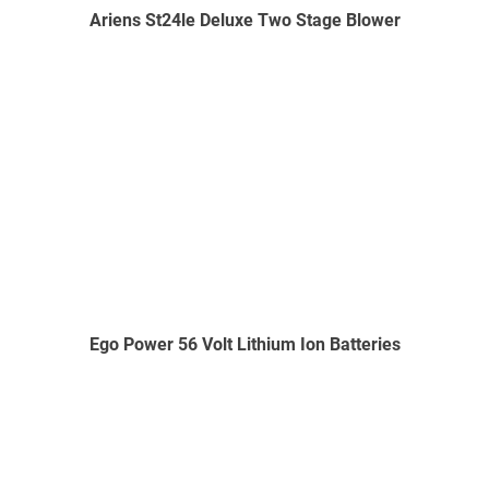
Ariens St24le Deluxe Two Stage Blower
Ego Power 56 Volt Lithium Ion Batteries