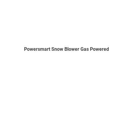
Powersmart Snow Blower Gas Powered