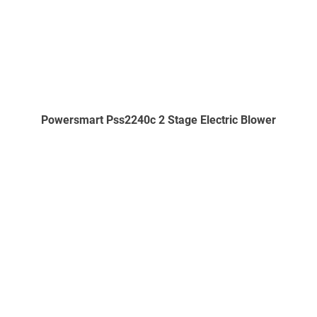
Powersmart Pss2240c 2 Stage Electric Blower