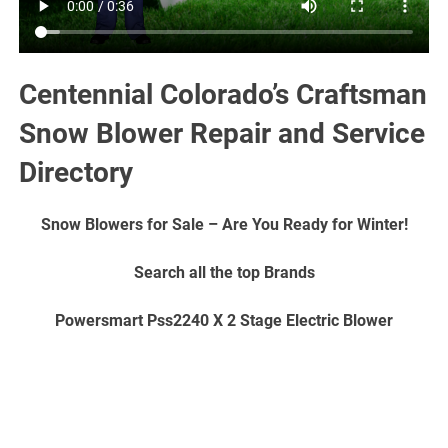
Centennial Colorado’s Craftsman
Snow Blower Repair and Service
Directory
Snow Blowers for Sale – Are You Ready for Winter!
Search all the top Brands
Powersmart Pss2240 X 2 Stage Electric Blower