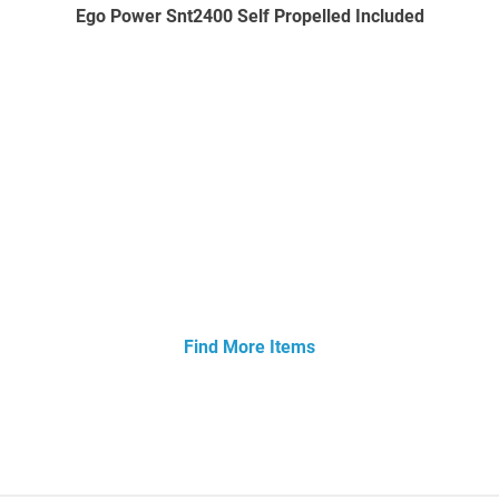
Ego Power Snt2400 Self Propelled Included
Find More Items