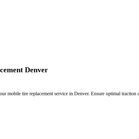
tune ups, oil changes, blades sharping, air filters, carburetor cleanin
 aerator, hand held blowers, backpack blower, mantis tiller, compact s
urn mowers, rototillers, edgers, hedge trimmers, riding mowers, pressu
acement Denver
r mobile tire replacement service in Denver. Ensure optimal traction a