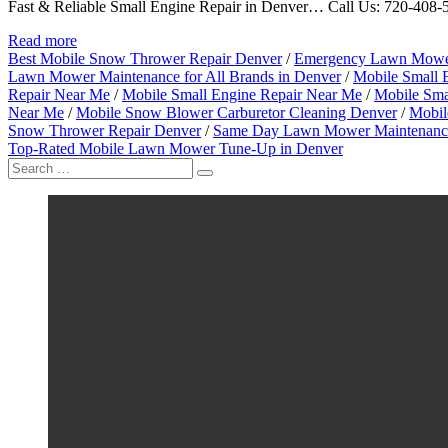
Fast & Reliable Small Engine Repair in Denver… Call Us: 720-408-50
Read more
Best Mobile Snow Thrower Repair Denver
/
Emergency Lawn Mower
Lawn Mower Maintenance for All Brands in Denver
/
Mobile Small 
Repair Near Me
/
Mobile Small Engine Repair Near Me
/
Mobile Sma
Near Me
/
Mobile Snow Blower Carburetor Cleaning Denver
/
Mobil
Snow Thrower Repair Denver
/
Same Day Lawn Mower Maintenance
Top-Rated Mobile Lawn Mower Tune-Up in Denver
Search
for: