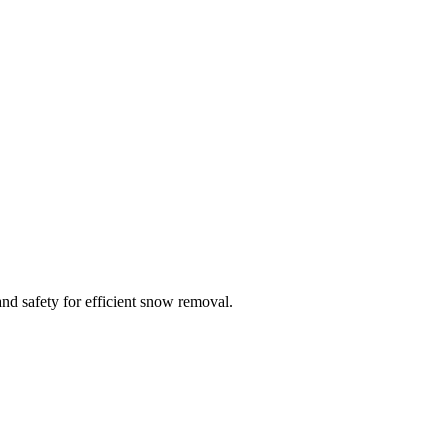
g, spark plugs maintenance shop . We repair both walk behinds and riding
tump grinder, chipper, concrete saw, trimmer edgers, brush cutters, sod
re washers, generators, snow blowers and more. We work on all and any
nd safety for efficient snow removal.