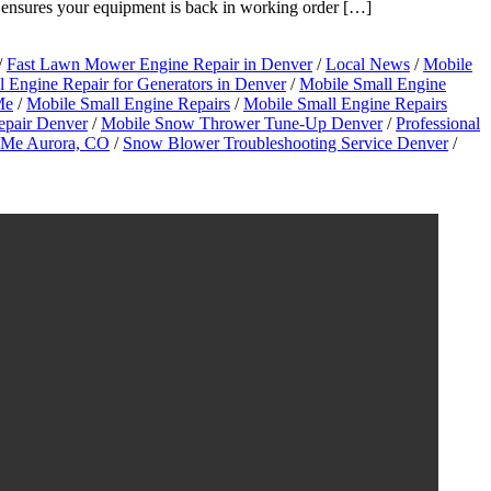
 ensures your equipment is back in working order […]
/
Fast Lawn Mower Engine Repair in Denver
/
Local News
/
Mobile
 Engine Repair for Generators in Denver
/
Mobile Small Engine
Me
/
Mobile Small Engine Repairs
/
Mobile Small Engine Repairs
epair Denver
/
Mobile Snow Thrower Tune-Up Denver
/
Professional
r Me Aurora, CO
/
Snow Blower Troubleshooting Service Denver
/