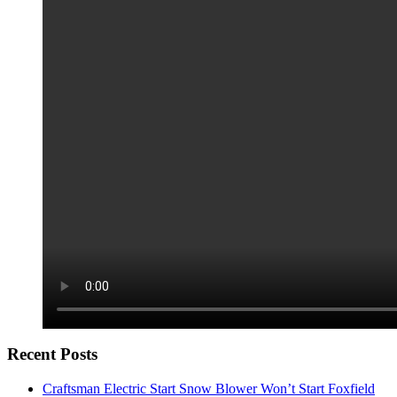
Recent Posts
Craftsman Electric Start Snow Blower Won’t Start Foxfield