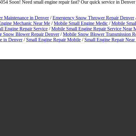
54 Soon! Need small engine repair fast? Our quick service in Denver
 Maintenance in Denver
/
Emergency Snow Thrower Repair Denver
Engine Mechanic Near Me
/
Mobile Small Engine Medic
/
Mobile Small
ll Engine Repair Service
/
Mobile Small Engine Repair Service Near 
e Snow Blower Repair Denver
/
Mobile Snow Blower Transmission R
 in Denver
/
Small Engine Repair Mobile
/
Small Engine Repair Nea