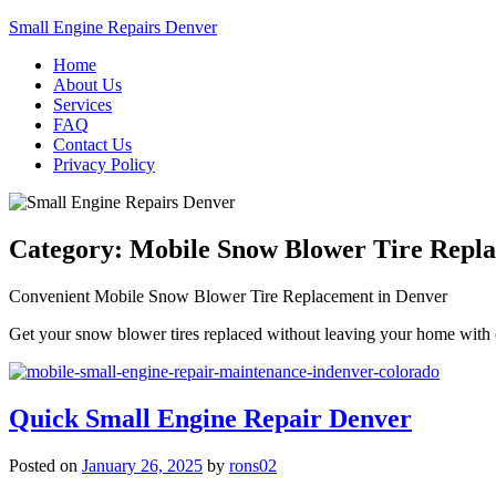
Skip
Small Engine Repairs Denver
to
Home
content
Need small engine repair services near me we're a mobile small engine 
About Us
lawn mowers. We also repair other small engine lawn equipment such as
Services
cutter, power rake, self propelled mowers, push mower repair, zero t
FAQ
lawn equipment with a small engine.
Contact Us
Privacy Policy
Category:
Mobile Snow Blower Tire Repl
Convenient Mobile Snow Blower Tire Replacement in Denver
Get your snow blower tires replaced without leaving your home with ou
Quick Small Engine Repair Denver
Posted on
January 26, 2025
by
rons02